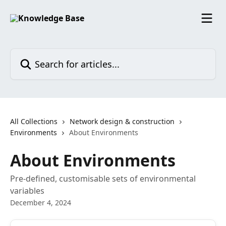
Skip to main content
Search for articles...
All Collections
Network design & construction
Environments
About Environments
About Environments
Pre-defined, customisable sets of environmental
variables
December 4, 2024