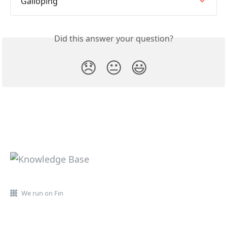
Galloping
Did this answer your question?
😞
😐
😃
We run on Fin