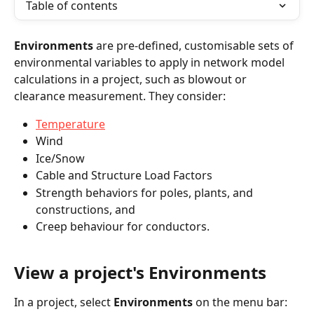
Table of contents
Environments
 are pre-defined, customisable sets of 
environmental variables to apply in network model 
calculations in a project, such as blowout or 
clearance measurement. They consider:
Temperature
Wind
Ice/Snow
Cable and Structure Load Factors
Strength behaviors for poles, plants, and 
constructions, and
Creep behaviour for conductors.
View a project's Environments
In a project, select 
Environments
 on the menu bar: