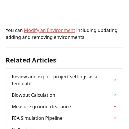
You can 
Modify an Environment
 including updating, 
adding and removing environments.
Related Articles
Review and export project settings as a 
template
Blowout Calculation
Measure ground clearance
FEA Simulation Pipeline