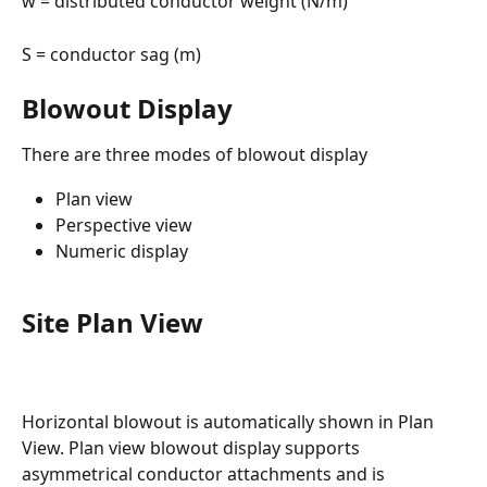
w = distributed conductor weight (N/m)
S = conductor sag (m)
Blowout Display
There are three modes of blowout display
Plan view
Perspective view
Numeric display
Site Plan View
Horizontal blowout is automatically shown in Plan 
View. Plan view blowout display supports 
asymmetrical conductor attachments and is 