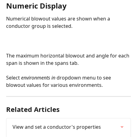
Numeric Display
Numerical blowout values are shown when a 
conductor group is selected.
The maximum horizontal blowout and angle for each 
span is shown in the spans tab.
Select
 environments in 
dropdown menu to see 
blowout values for various environments.
Related Articles
View and set a conductor's properties