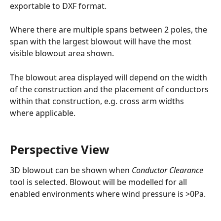
exportable to DXF format.
Where there are multiple spans between 2 poles, the 
span with the largest blowout will have the most 
visible blowout area shown.
The blowout area displayed will depend on the width 
of the construction and the placement of conductors 
within that construction, e.g. cross arm widths 
where applicable.
Perspective View
3D blowout can be shown when 
Conductor Clearance 
tool is selected. Blowout will be modelled for all 
enabled environments where wind pressure is >0Pa.