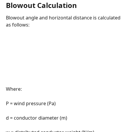
Blowout Calculation
Blowout angle and horizontal distance is calculated 
as follows:
Where:
P = wind pressure (Pa)
d = conductor diameter (m)