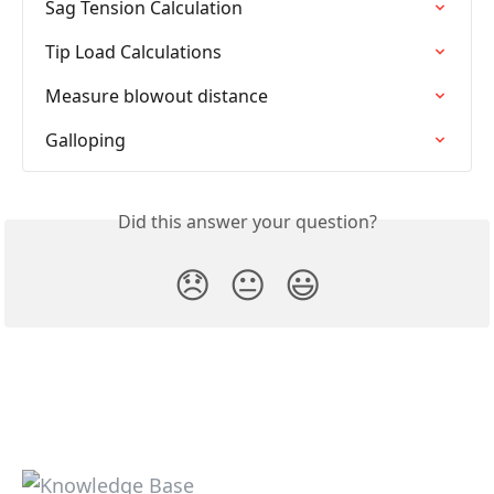
Sag Tension Calculation
Tip Load Calculations
Measure blowout distance
Galloping
Did this answer your question?
😞
😐
😃