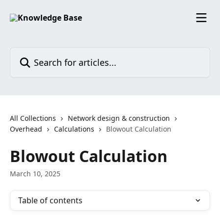
Skip to main content
Search for articles...
All Collections
Network design & construction
Overhead
Calculations
Blowout Calculation
Blowout Calculation
March 10, 2025
Table of contents