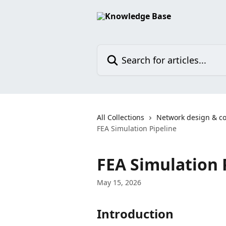
Skip to main content
Search for articles...
All Collections
Network design & co
FEA Simulation Pipeline
FEA Simulation 
May 15, 2026
Introduction