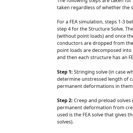
The following steps are taken for 
taken regardless of whether the s
For a FEA simulation, steps 1-3 b
step 4 for the Structure Solve. T
(without point loads) and once t
conductors are dropped from the 
point loads are decomposed into 
and then each structure has an FEA
Step 1:
 Stringing solve (in case w
determine unstressed length of c
permanent deformations in them.
Step 2:
 Creep and preload solves (
permanent deformation from cree
used is the FEA solve that gives
solves). 