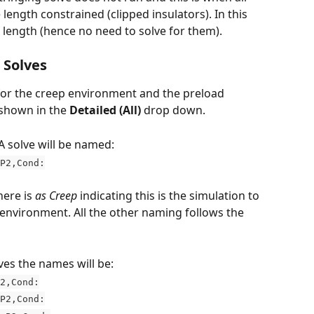
 length constrained (clipped insulators). In this 
 length (hence no need to solve for them). 
 Solves
e for the creep environment and the preload 
shown in the 
Detailed (All)
 drop down.
A solve will be named:
P2,Cond:
ere is 
as Creep
 indicating this is the simulation to 
 environment. All the other naming follows the 
es the names will be:
2,Cond:
P2,Cond: