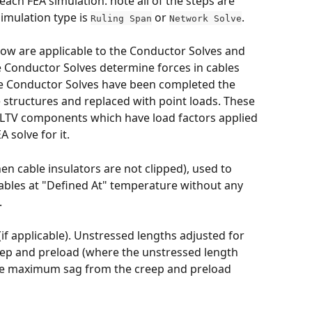
each FEA simulation. note all of the steps are 
imulation type is 
 or 
. 
Ruling Span
Network Solve
elow are applicable to the Conductor Solves and 
he Conductor Solves determine forces in cables 
he Conductor Solves have been completed the 
structures and replaced with point loads. These 
LTV components which have load factors applied 
 solve for it.
hen cable insulators are not clipped), used to 
ables at "Defined At" temperature without any 
 
if applicable). Unstressed lengths adjusted for 
p and preload (where the unstressed length 
 the maximum sag from the creep and preload 