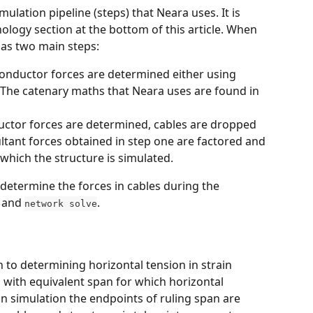
ulation pipeline (steps) that Neara uses. It is 
ogy section at the bottom of this article. When 
has two main steps:
 conductor forces are determined either using 
 The catenary maths that Neara uses are found in 
uctor forces are determined, cables are dropped 
ltant forces obtained in step one are factored and 
 which the structure is simulated.
determine the forces in cables during the 
 and 
. 
network solve
 to determining horizontal tension in strain 
s with equivalent span for which horizontal 
pan simulation the endpoints of ruling span are 