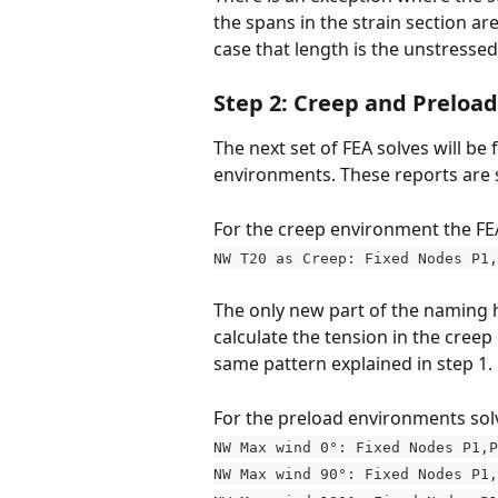
the spans in the strain section are
case that length is the unstressed
Step 2: Creep and Preload
The next set of FEA solves will b
environments. These reports are 
For the creep environment the FE
NW T20 as Creep: Fixed Nodes P1,
The only new part of the naming h
calculate the tension in the creep
same pattern explained in step 1. 
For the preload environments solv
NW Max wind 0°: Fixed Nodes P1,P
NW Max wind 90°: Fixed Nodes P1,