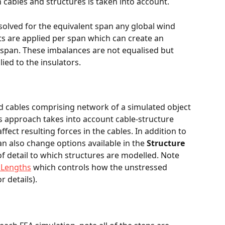
 cables and structures is taken into account.
solved for the equivalent span any global wind 
ts are applied per span which can create an 
 span. These imbalances are not equalised but 
ied to the insulators. 
nd cables comprising network of a simulated object 
s approach takes into account cable-structure 
ffect resulting forces in the cables. In addition to 
an also change options available in the 
Structure 
 of detail to which structures are modelled. Note 
 Lengths
 which controls how the unstressed 
r details).