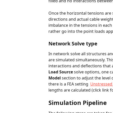
fixed and no interactions between
Once the horizontal tensions are 
directions and actual cable weigh
imbalance in the tensions in each
rather go into the point loads appl
Network Solve type
In network solve all structures a
are simulated simultaneously. Thi
interactions and deflections that a
Load Source
 solve options, one c
Model 
section to adjust the level
there is a FEA setting  
Unstressed
lengths are calculated (click link fo
Simulation Pipeline