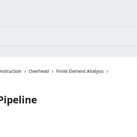
nstruction
Overhead
Finite Element Analysis
Pipeline