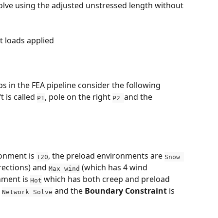
lve using the adjusted unstressed length without 
t loads applied
eps in the FEA pipeline consider the following 
 is called 
, pole on the right 
and the 
P1
P2 
onment is 
, the preload environments are 
T20
Snow 
rections) and 
 (which has 4 wind 
Max wind
nment is 
 which has both creep and preload 
Hot
 
 and the 
Boundary Constraint
 is 
Network Solve