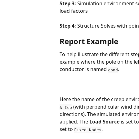
Step 3:
 Simulation environment so
load factors
Step 4:
 Structure Solves with poin
Report Example
To help illustrate the different st
example where the pole on the left
conductor is named 
.
cond
Here the name of the creep envir
 (with perpendicular wind di
& Ice
directions). The simulated enviro
applied. The 
Load Source
 is set to
set to 
.
Fixed Nodes