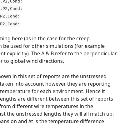
,P2,Cond:
,P2,Cond:
P2,Cond:
P2,Cond:
ming here (as in the case for the creep 
 be used for other simulations (for example 
 explicitly). The A & B refer to the perpendicular 
er to global wind directions.
own in this set of reports are the unstressed 
 taken into account however they are reporting 
 temperature for each environment. Hence it 
engths are different between this set of reports 
 from different wire temperatures in the 
ust the unstressed lengths they will all match up: 
xpansion and Δt is the temperature difference 