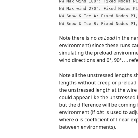
NW Max wind 180°: Fixed Nodes P1
NW Max wind 270°: Fixed Nodes P1
NW Snow & Ice A: Fixed Nodes P1,
NW Snow & Ice B: Fixed Nodes P1,
Note there is no 
as Load
 in the na
environment) since these runs can
simulating the preload environment
wind directions and 0°, 90°, ... ref
Note all the unstressed lengths sh
lengths without creep or preload
the unstressed length at the wire
could appear like the unstressed l
but the difference will be coming
environment (if αΔt is used to adj
where α is coefficient of linear e
between environments).