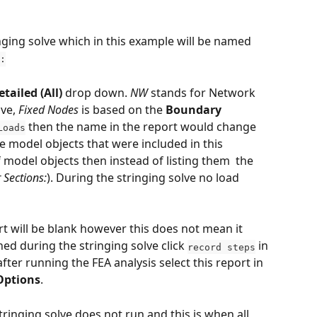
ringing solve which in this example will be named
:
etailed (All)
 drop down. 
NW 
stands for Network 
ve, 
Fixed Nodes
 is based on the 
Boundary 
 then the name in the report would change 
Loads
the model objects that were included in this 
of model objects then instead of listing them  the 
 Sections:
). During the stringing solve no load 
rt will be blank however this does not mean it 
ed during the stringing solve click 
 in 
record steps
fter running the FEA analysis select this report in 
Options
. 
ringing solve does not run and this is when all 