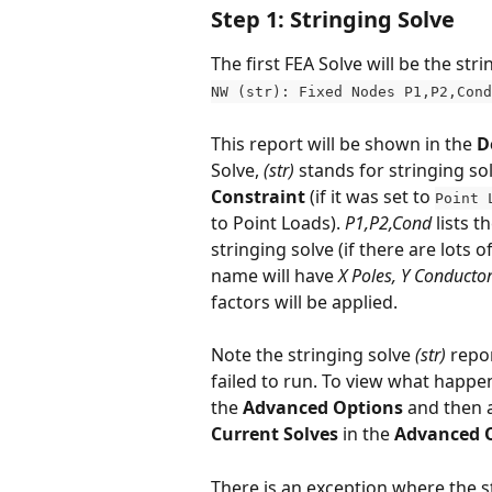
Step 1: Stringing Solve
The first FEA Solve will be the st
NW (str): Fixed Nodes P1,P2,Cond
This report will be shown in the 
D
Solve, 
(str)
 stands for stringing sol
Constraint
 (if it was set to 
Point 
to Point Loads). 
P1,P2,Cond
 lists 
stringing solve (if there are lots 
name will have 
X Poles, Y Conductor
factors will be applied. 
Note the stringing solve 
(str)
 repo
failed to run. To view what happen
the 
Advanced Options
 and then a
Current Solves
 in the 
Advanced 
There is an exception where the st