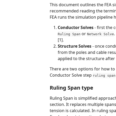
This document outlines the FEA sim
recommended reading the terminol
FEA runs the simulation pipeline 
Conductor Solves 
- first the
 or 
.
Ruling Span
Network Solve
[1].
Structure Solves
 - once cond
from the poles and cable resu
applied to the structure after
There are two options for how to 
Conductor Solve step 
ruling span
Ruling Span type
Ruling Span is simplified approach
section. It replaces multiple span
tension is calculated. In ruling s