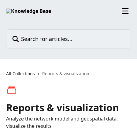
Skip to main content
Search for articles...
All Collections
Reports & visualization
Reports & visualization
Analyze the network model and geospatial data,
visualize the results