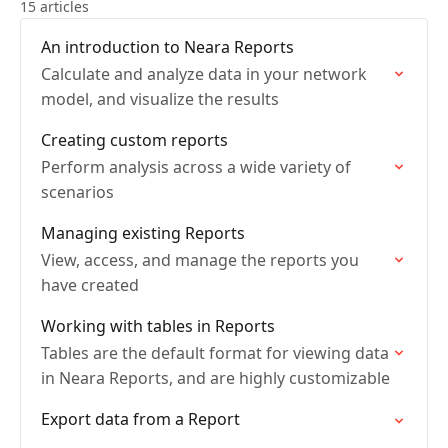
15 articles
An introduction to Neara Reports
Calculate and analyze data in your network
model, and visualize the results
Creating custom reports
Perform analysis across a wide variety of
scenarios
Managing existing Reports
View, access, and manage the reports you
have created
Working with tables in Reports
Tables are the default format for viewing data
in Neara Reports, and are highly customizable
Export data from a Report