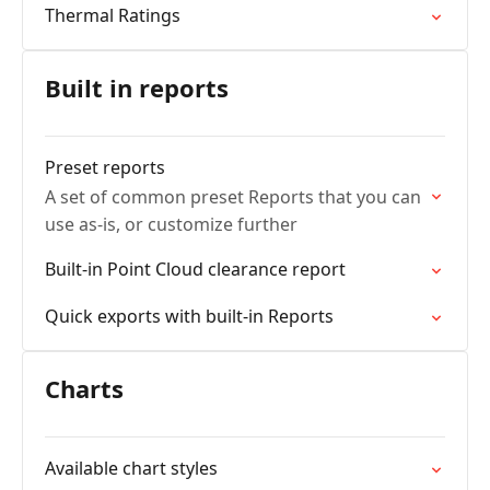
Thermal Ratings
Built in reports
Preset reports
A set of common preset Reports that you can
use as-is, or customize further
Built-in Point Cloud clearance report
Quick exports with built-in Reports
Charts
Available chart styles