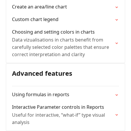
Create an area/line chart
Custom chart legend
Choosing and setting colors in charts
Data vizualisations in charts benefit from
carefully selected color palettes that ensure
correct interpretation and clarity
Advanced features
Using formulas in reports
Interactive Parameter controls in Reports
Useful for interactive, “what-if” type visual
analysis