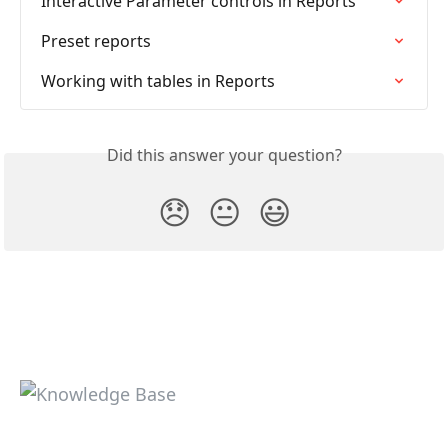
Interactive Parameter controls in Reports
Preset reports
Working with tables in Reports
Did this answer your question?
😞
😐
😃