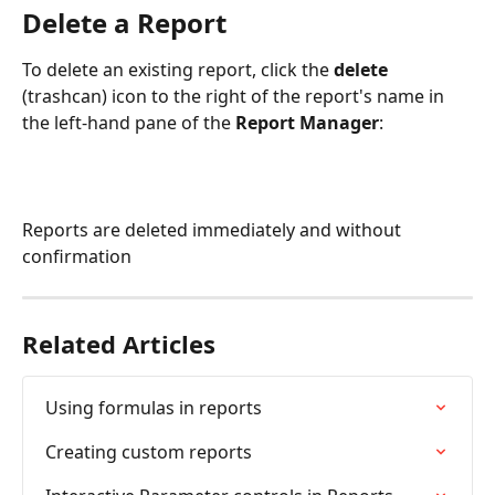
Delete a Report
To delete an existing report, click the 
delete 
(trashcan) icon to the right of the report's name in 
the left-hand pane of the 
Report Manager
:
Reports are deleted immediately and without 
confirmation
Related Articles
Using formulas in reports
Creating custom reports