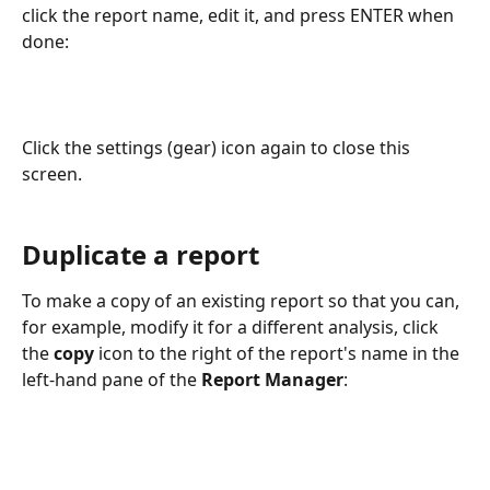
click the report name, edit it, and press ENTER when 
done:
Click the settings (gear) icon again to close this 
screen.
Duplicate a report
To make a copy of an existing report so that you can, 
for example, modify it for a different analysis, click 
the 
copy
 icon to the right of the report's name in the 
left-hand pane of the 
Report Manager
: