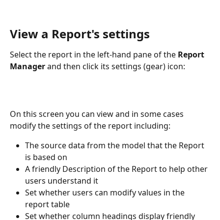
View a Report's settings
Select the report in the left-hand pane of the 
Report 
Manager
 and then click its settings (gear) icon:
On this screen you can view and in some cases 
modify the settings of the report including:
The source data from the model that the Report 
is based on
A friendly Description of the Report to help other 
users understand it
Set whether users can modify values in the 
report table
Set whether column headings display friendly 