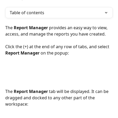
Table of contents
The 
Report Manager 
provides an easy way to view, 
access, and manage the reports you have created.
Click the (+) at the end of any row of tabs, and select 
Report Manager
 on the popup:
The 
Report Manager
 tab will be displayed. It can be 
dragged and docked to any other part of the 
workspace: