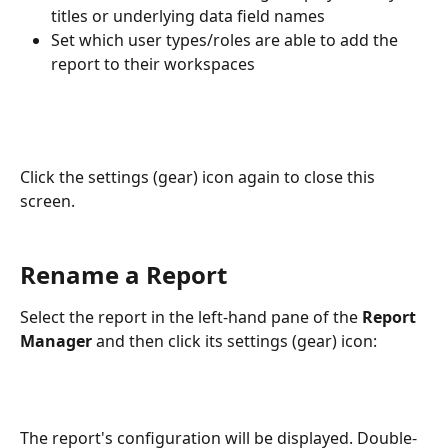
titles or underlying data field names
Set which user types/roles are able to add the 
report to their workspaces
Click the settings (gear) icon again to close this 
screen.
Rename a Report
Select the report in the left-hand pane of the 
Report 
Manager
 and then click its settings (gear) icon:
The report's configuration will be displayed. Double-