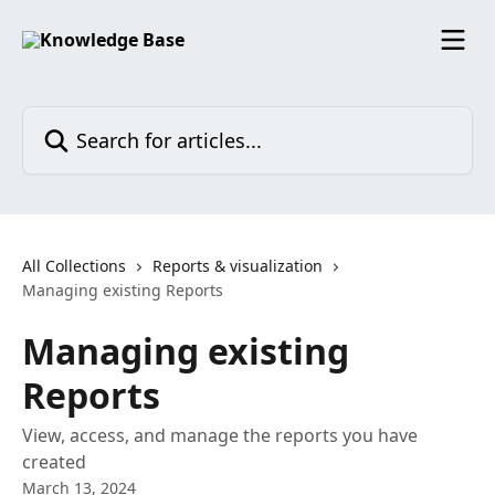
Skip to main content
Search for articles...
All Collections
Reports & visualization
Managing existing Reports
Managing existing
Reports
View, access, and manage the reports you have
created
March 13, 2024