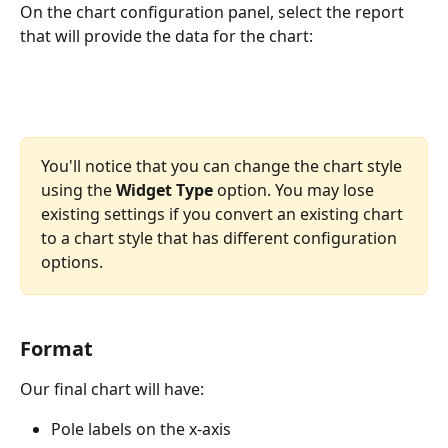
On the chart configuration panel, select the report 
that will provide the data for the chart:
You'll notice that you can change the chart style 
using the 
Widget Type
 option. You may lose 
existing settings if you convert an existing chart 
to a chart style that has different configuration 
options.
Format
Our final chart will have:
Pole labels on the x-axis