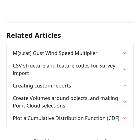
Related Articles
M(z,cat) Gust Wind Speed Multiplier
CSV structure and feature codes for Survey 
import
Creating custom reports
Create Volumes around objects, and making 
Point Cloud selections
Plot a Cumulative Distribution Function (CDF)