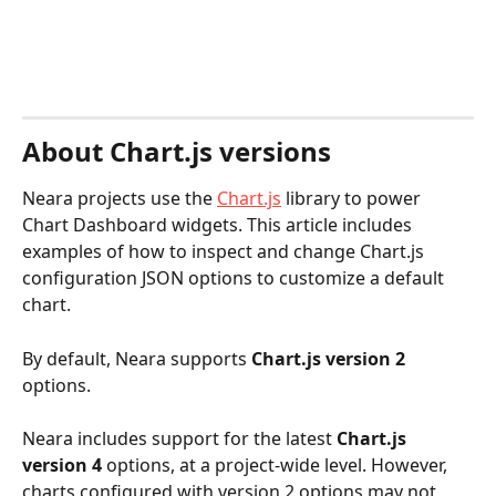
About Chart.js versions
Neara projects use the 
Chart.js
 library to power 
Chart Dashboard widgets. This article includes 
examples of how to inspect and change Chart.js 
configuration JSON options to customize a default 
chart.
By default, Neara supports 
Chart.js version 2
options. 
Neara includes support for the latest 
Chart.js 
version 4
 options, at a project-wide level. However, 
charts configured with version 2 options may not 