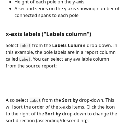
Height of each pole on the y-axis
A second series on the y-axis showing number of 
connected spans to each pole
x-axis labels ("Labels column")
Select 
 from the 
Labels Column
 drop-down. In 
Label
this example, the pole labels are in a report column 
called 
. You can select any available column 
Label
from the source report:
Also select 
 from the 
Sort by
 drop-down. This 
Label
will sort the order of the x-axis items. Click the icon 
to the right of the 
Sort by
 drop-down to change the 
sort direction (ascending/descending):