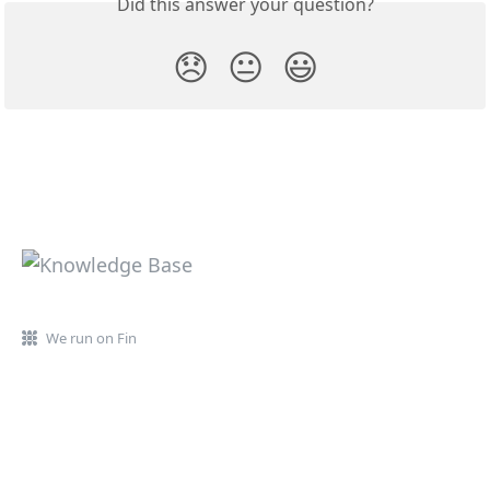
Did this answer your question?
😞
😐
😃
We run on Fin