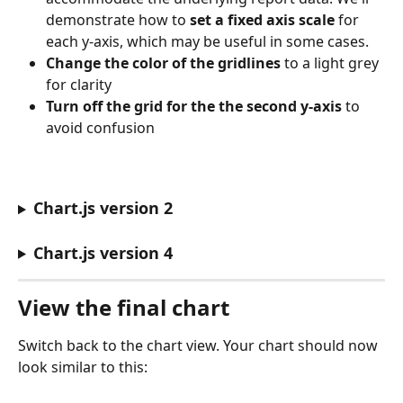
demonstrate how to 
set a fixed axis scale
 for 
each y-axis, which may be useful in some cases.
Change the color of the gridlines
 to a light grey 
for clarity
Turn off the grid for the the second y-axis
 to 
avoid confusion
Chart.js version 2
Chart.js version 4
View the final chart
Switch back to the chart view. Your chart should now 
look similar to this: