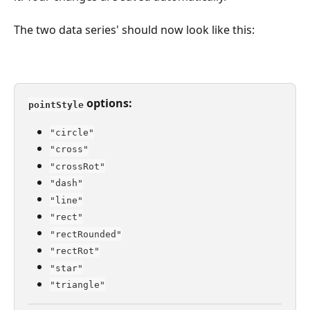
The two data series' should now look like this:
 options:
pointStyle
"circle"
"cross"
"crossRot"
"dash"
"line"
"rect"
"rectRounded"
"rectRot"
"star"
"triangle"