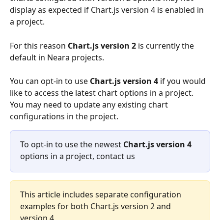
display as expected if Chart.js version 4 is enabled in 
a project.
For this reason 
Chart.js version 2
 is currently the 
default in Neara projects. 
You can opt-in to use 
Chart.js version 4
 if you would 
like to access the latest chart options in a project. 
You may need to update any existing chart 
configurations in the project. 
To opt-in to use the newest 
Chart.js version 4
options in a project, contact us
This article includes separate configuration 
examples for both Chart.js version 2 and 
version 4