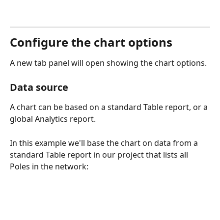
Configure the chart options
A new tab panel will open showing the chart options.
Data source
A chart can be based on a standard Table report, or a 
global Analytics report. 
In this example we'll base the chart on data from a 
standard Table report in our project that lists all 
Poles in the network: