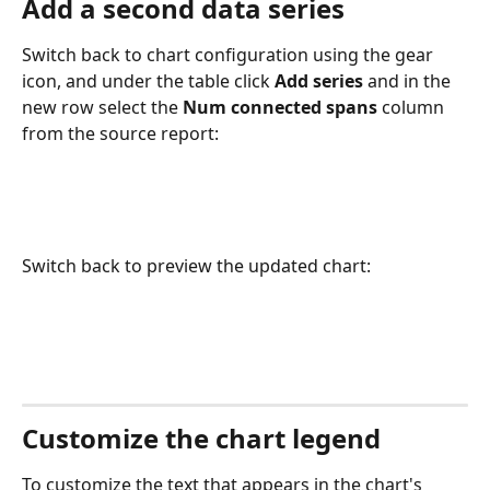
Add a second data series
Switch back to chart configuration using the gear 
icon, and under the table click 
Add series
 and in the 
new row select the 
Num connected spans
 column 
from the source report:
Switch back to preview the updated chart:
Customize the chart legend
To customize the text that appears in the chart's 