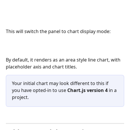
This will switch the panel to chart display mode:
By default, it renders as an area style line chart, with 
placeholder axis and chart titles. 
Your initial chart may look different to this if 
you have opted-in to use 
Chart.js version 4 
in a 
project. 