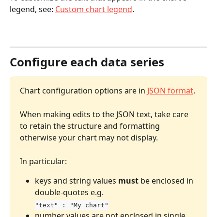
legend, see: 
Custom chart legend
.
Configure each data series
Chart configuration options are in 
JSON format
. 
When making edits to the JSON text, take care 
to retain the structure and formatting 
otherwise your chart may not display.
In particular:
keys and string values 
must
 be enclosed in 
double-quotes e.g. 
"text" : "My chart"
number values are not enclosed in single 