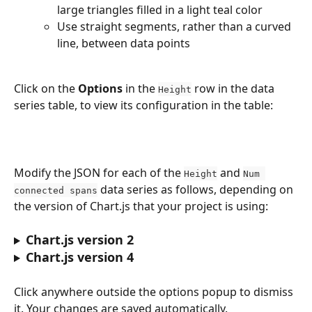
large triangles filled in a light teal color
Use straight segments, rather than a curved 
line, between data points
Click on the 
Options
 in the 
 row in the data 
Height
series table, to view its configuration in the table:
Modify the JSON for each of the 
 and 
Height
Num 
 data series as follows, depending on 
connected spans
the version of Chart.js that your project is using: 
Chart.js version 2
Chart.js version 4
Click anywhere outside the options popup to dismiss 
it. Your changes are saved automatically. 