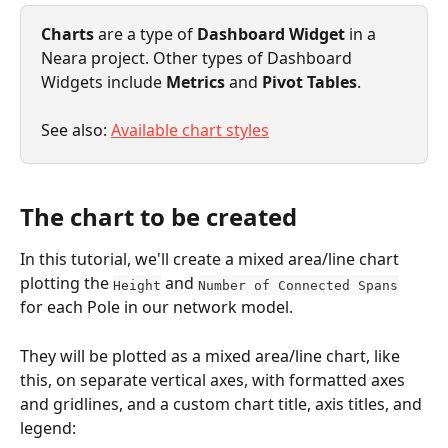
Charts
 are a type of 
Dashboard Widget
 in a 
Neara project. Other types of Dashboard 
Widgets include 
Metrics 
and 
Pivot Tables
.
See also: 
Available chart styles
The chart to be created
In this tutorial, we'll create a mixed area/line chart 
plotting the 
 and 
Height
Number of Connected Spans
for each Pole in our network model. 
They will be plotted as a mixed area/line chart, like 
this, on separate vertical axes, with formatted axes 
and gridlines, and a custom chart title, axis titles, and 
legend: