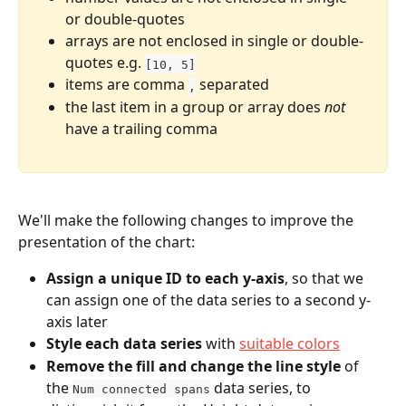
or double-quotes
arrays are not enclosed in single or double-
quotes e.g. 
[10, 5]
items are comma 
 separated
,
the last item in a group or array does 
not
have a trailing comma
We'll make the following changes to improve the 
presentation of the chart:
Assign a unique ID to each y-axis
, so that we 
can assign one of the data series to a second y-
axis later
Style each data series
 with 
suitable colors
Remove the fill and change the line style
 of 
the 
 data series, to 
Num connected spans