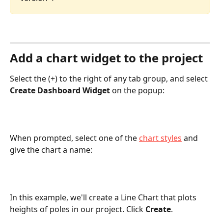
Add a chart widget to the project
Select the (+) to the right of any tab group, and select 
Create Dashboard Widget
 on the popup:
When prompted, select one of the 
chart styles
 and 
give the chart a name:
In this example, we'll create a Line Chart that plots 
heights of poles in our project. Click 
Create
.