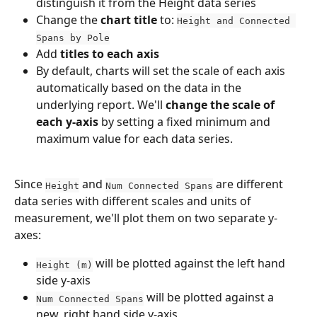
distinguish it from the Height data series
Change the 
chart title
 to: 
Height and Connected 
Spans by Pole
Add 
titles to each axis
By default, charts will set the scale of each axis 
automatically based on the data in the 
underlying report. We'll 
change the scale of 
each y-axis
 by setting a fixed minimum and 
maximum value for each data series.
Since 
 and 
 are different 
Height
Num Connected Spans
data series with different scales and units of 
measurement, we'll plot them on two separate y-
axes: 
 will be plotted against the left hand 
Height (m)
side y-axis
 will be plotted against a 
Num Connected Spans
new, right hand side y-axis