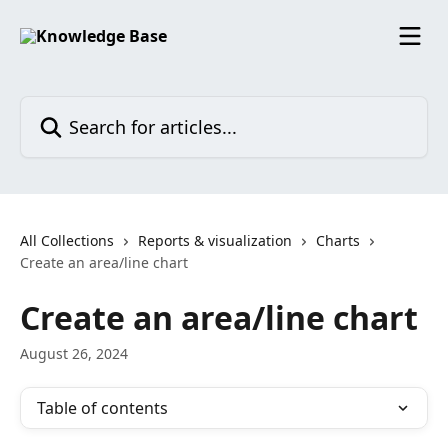
Skip to main content
Search for articles...
All Collections
Reports & visualization
Charts
Create an area/line chart
Create an area/line chart
August 26, 2024
Table of contents