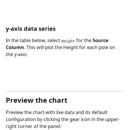
y-axis data series
In the table below, select 
 for the 
Source 
Height
Column
. This will plot the Height for each pole on 
the y-axis:
Preview the chart
Preview the chart with live data and its default 
configuration by clicking the gear icon in the upper-
right corner of the panel: