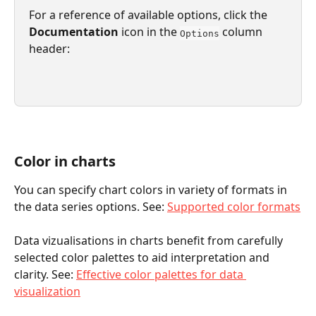
For a reference of available options, click the 
Documentation 
icon in the 
 column 
Options
header:
Color in charts
You can specify chart colors in variety of formats in 
the data series options. See: 
Supported color formats
Data vizualisations in charts benefit from carefully 
selected color palettes to aid interpretation and 
clarity. See: 
Effective color palettes for data 
visualization