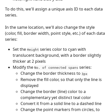
To do this, we'll assign a unique axis ID to each data 
series. 
In the same location, we'll also change the style 
(color, fill, border width, point style, etc.) of each data 
series:
Set the 
 series color to cyan with 
Height
translucent background, with a border slightly 
thicker at 2 pixels
Modify the 
 series:
No. of connected spans
Change the border thickness to 
3px
Remove the fill color, so that only the line is 
displayed
Change the border (line) color to a 
complementary yet distinct teal color
Convert it from a solid line to a dashed line
Change the point markers from circles, to 