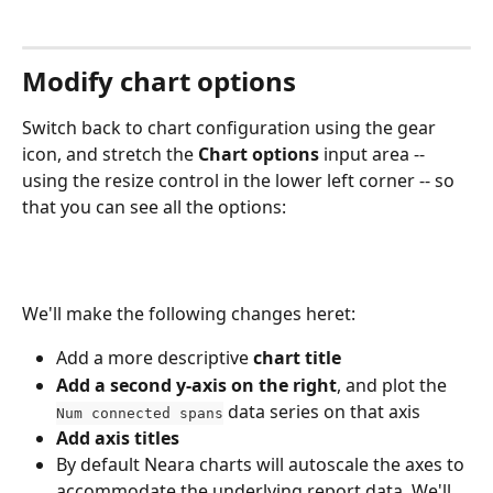
Modify chart options
Switch back to chart configuration using the gear 
icon, and stretch the 
Chart options
 input area -- 
using the resize control in the lower left corner -- so 
that you can see all the options:
We'll make the following changes heret:
Add a more descriptive 
chart title
Add a second y-axis on the right
, and plot the 
 data series on that axis
Num connected spans
Add axis titles
By default Neara charts will autoscale the axes to 
accommodate the underlying report data. We'll 