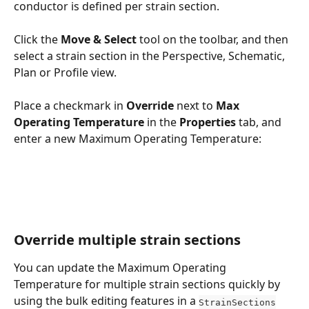
conductor is defined per strain section.
Click the 
Move & Select
 tool on the toolbar, and then 
select a strain section in the Perspective, Schematic, 
Plan or Profile view.
Place a checkmark in 
Override
 next to 
Max 
Operating Temperature 
in the 
Properties
 tab, and 
enter a new Maximum Operating Temperature:
Override multiple strain sections
You can update the Maximum Operating 
Temperature for multiple strain sections quickly by 
using the bulk editing features in a 
StrainSections