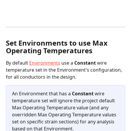
Set Environments to use Max 
Operating Temperatures 
By default 
Environments
 use a 
Constant
 wire 
temperature set in the Environment's configuration, 
for all conductors in the design.
An Environment that has a 
Constant
 wire 
temperature set will ignore the project default 
Max Operating Temperature value (and any 
overridden Max Operating Temperature values 
set on specific strain sections) for any analysis 
based on that Environment.