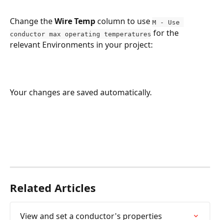
Change the 
Wire Temp
 column to use 
M - Use 
 for the 
conductor max operating temperatures
relevant Environments in your project:
Your changes are saved automatically.
Related Articles
View and set a conductor's properties