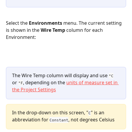
Select the 
Environments
 menu. The current setting 
is shown in the 
Wire Temp
 column for each 
Environment:
The Wire Temp column will display and use 
°C
or 
, depending on the 
units of measure set in 
°F
the Project Settings
In the drop-down on this screen, "
" is an 
C
abbreviation for 
, not degrees Celsius
Constant