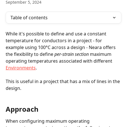
September 5, 2024
Table of contents
While it's possible to define and use a constant 
temperature for conductors in a project - for 
example using 100°C across a design - Neara offers 
the flexibility to define 
per-strain section
 maximum 
operating temperatures associated with different 
Environments
. 
This is useful in a project that has a mix of lines in the 
design.
Approach
When configuring maximum operating 