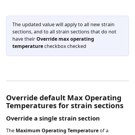
The updated value will apply to all new strain 
sections, and to all strain sections that do not 
have their 
Override max operating 
temperature
 checkbox checked
Override default Max Operating 
Temperatures for strain sections
Override a single strain section
The 
Maximum Operating Temperature
 of a 