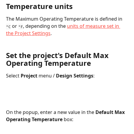
Temperature units
The Maximum Operating Temperature is defined in  
 or 
, depending on the 
units of measure set in 
°C
°F
the Project Settings
.
Set the project's Default Max 
Operating Temperature
Select 
Project 
menu / 
Design Settings
:
On the popup, enter a new value in the 
Default Max 
Operating Temperature
 box: