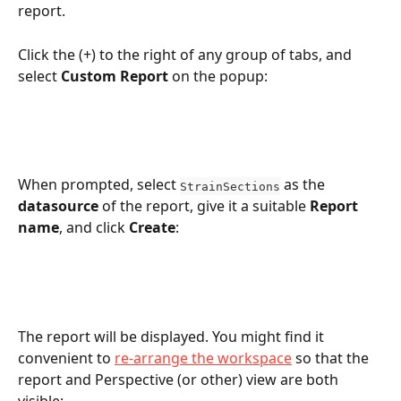
report.
Click the (+) to the right of any group of tabs, and 
select 
Custom Report
 on the popup:
When prompted, select 
 as the 
StrainSections
datasource
 of the report, give it a suitable 
Report 
name
, and click 
Create
:
The report will be displayed. You might find it 
convenient to 
re-arrange the workspace
 so that the 
report and Perspective (or other) view are both 
visible: