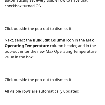
automatically set every visible row to have that 
checkbox turned ON:
Click outside the pop-out to dismiss it.
Next, select the 
Bulk Edit Column
 icon in the 
Max 
Operating Temperature
 column header, and in the 
pop-out enter the new Max Operating Temperature 
value in the box:
Click outside the pop-out to dismiss it.
All visible rows are automatically updated: