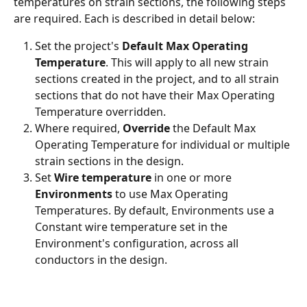
temperatures on strain sections, the following steps 
are required. Each is described in detail below:
Set the project's 
Default Max Operating 
Temperature
. This will apply to all new strain 
sections created in the project, and to all strain 
sections that do not have their Max Operating 
Temperature overridden.
Where required, 
Override
 the Default Max 
Operating Temperature for individual or multiple 
strain sections in the design.
Set 
Wire temperature 
in one or more 
Environments
 to use Max Operating 
Temperatures. By default, Environments use a 
Constant wire temperature set in the 
Environment's configuration, across all 
conductors in the design.