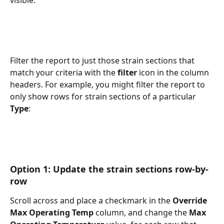
Filter the report to just those strain sections that 
match your criteria with the 
filter
 icon in the column 
headers. For example, you might filter the report to 
only show rows for strain sections of a particular 
Type
:
Option 1: Update the strain sections row-by-
row
Scroll across and place a checkmark in the 
Override 
Max Operating Temp
 column, and change the 
Max 