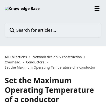
Skip to main content
Search for articles...
All Collections
Network design & construction
Overhead
Conductors
Set the Maximum Operating Temperature of a conductor
Set the Maximum
Operating Temperature
of a conductor