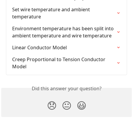
Set wire temperature and ambient 
temperature
Environment temperature has been split into 
ambient temperature and wire temperature
Linear Conductor Model
Creep Proportional to Tension Conductor 
Model
Did this answer your question?
😞
😐
😃