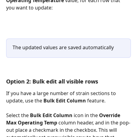
Operating Temperature
 value, for each row that 
you want to update:
The updated values are saved automatically
Option 2: Bulk edit all visible rows
If you have a large number of strain sections to 
update, use the 
Bulk Edit Column 
feature.
Select the 
Bulk Edit Column 
icon in the 
Override 
Max Operating Temp
 column header, and in the pop-
out place a checkmark in the checkbox. This will 