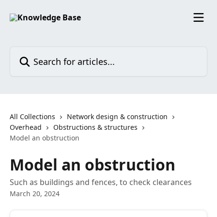
Skip to main content
Search for articles...
All Collections
Network design & construction
Overhead
Obstructions & structures
Model an obstruction
Model an obstruction
Such as buildings and fences, to check clearances
March 20, 2024