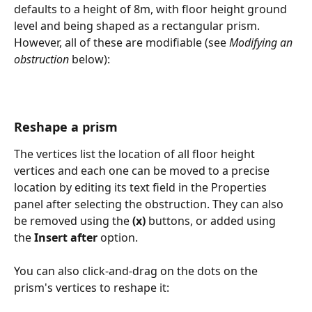
defaults to a height of 8m, with floor height ground 
level and being shaped as a rectangular prism. 
However, all of these are modifiable (see 
Modifying an 
obstruction 
below):
Reshape a prism
The vertices list the location of all floor height 
vertices and each one can be moved to a precise 
location by editing its text field in the Properties 
panel after selecting the obstruction. They can also 
be removed using the 
(x)
 buttons, or added using 
the 
Insert after
 option.
You can also click-and-drag on the dots on the 
prism's vertices to reshape it: