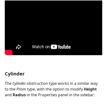
Cylinder
The 
Cylinder
 obstruction type works in a similar way 
to the 
Prism
 type, with the option to modify 
Height
and 
Radius
 in the Properties panel in the sidebar: