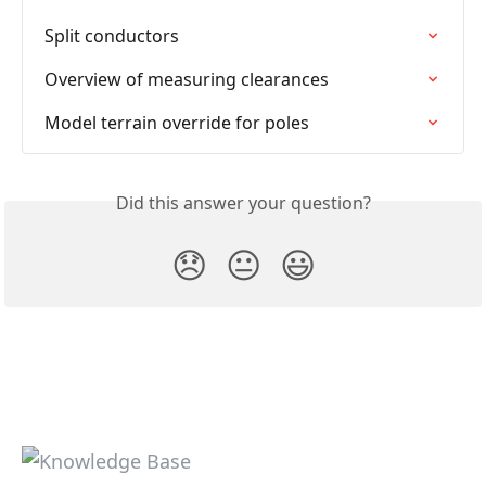
Split conductors
Overview of measuring clearances
Model terrain override for poles
Did this answer your question?
😞
😐
😃