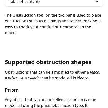
Table of contents
The 
Obstruction tool
 on the toolbar is used to place 
obstructions such as buildings and fences, making it 
easy to check your conductor clearances to the 
model:
Supported obstruction shapes
Obstructions that can be simplified to either a 
fence
, 
a 
prism
, or a 
cylinder
 can be modelled in Neara.
Prism
Any object that can be modelled as a prism can be 
modelled using the prism obstruction type. It 