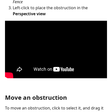
Fence
Left-click to place the obstruction in the 
Perspective view
Move an obstruction
To move an obstruction, click to select it, and drag it 