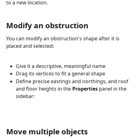
to a new location.
Modify an obstruction
You can modify an obstruction's shape after it is 
placed and selected:
Give it a descriptive, meaningful name
Drag its vertices to fit a general shape
Define precise eastings and northings, and roof 
and floor heights in the 
Properties
 panel in the 
sidebar:
Move multiple objects