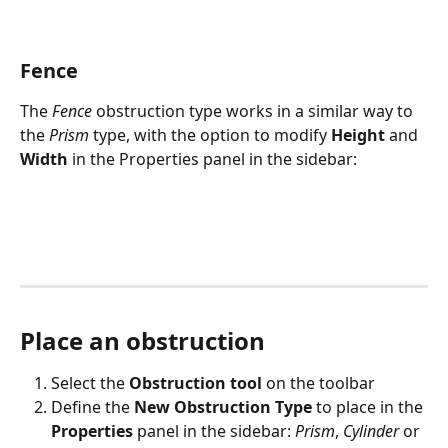
Fence
The 
Fence
obstruction type works in a similar way to 
the 
Prism
 type, with the option to modify 
Height
 and 
Width
 in the Properties panel in the sidebar:
Place an obstruction
Select the 
Obstruction tool
 on the toolbar
Define the 
New Obstruction Type
 to place in the 
Properties
 panel in the sidebar: 
Prism
, 
Cylinder
 or 