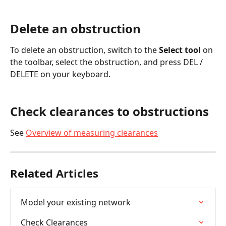
Delete an obstruction
To delete an obstruction, switch to the
 Select tool
 on 
the toolbar, select the obstruction, and press DEL / 
DELETE on your keyboard.
Check clearances to obstructions
See 
Overview of measuring clearances
Related Articles
Model your existing network
Check Clearances