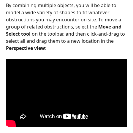
By combining multiple objects, you will be able to 
model a wide variety of shapes to fit whatever 
obstructions you may encounter on site. To move a 
group of related obstructions, select the 
Move and 
Select tool
 on the toolbar, and then click-and-drag to 
select all and drag them to a new location in the 
Perspective view
: