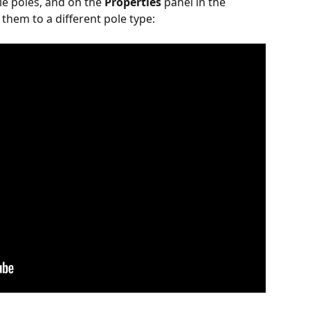
le poles, and on the 
Properties
 panel in the 
 them to a different pole type: