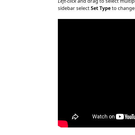
Left-click
 and drag to select multip
sidebar select 
Set Type
 to change