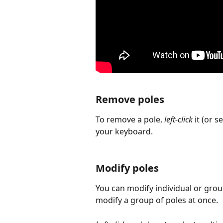
Remove poles
To remove a pole, 
left-click
 it (or 
your keyboard.
Modify poles
You can modify individual or group
modify a group of poles at once.