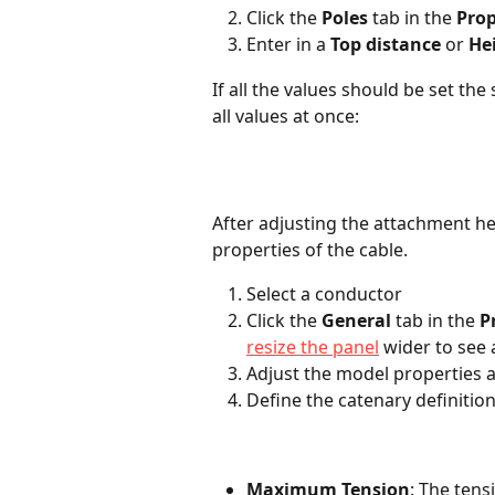
Click the 
Poles
 tab in the 
Prop
Enter in a 
Top distance
 or 
He
If all the values should be set th
all values at once:
After adjusting the attachment h
properties of the cable.
Select a conductor
Click the 
General
 tab in the 
P
resize the panel
 wider to see 
Adjust the model properties 
Define the catenary definitio
Maximum Tension
: The tens