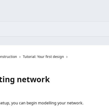
nstruction
Tutorial: Your first design
sting network
 setup, you can begin modelling your network.