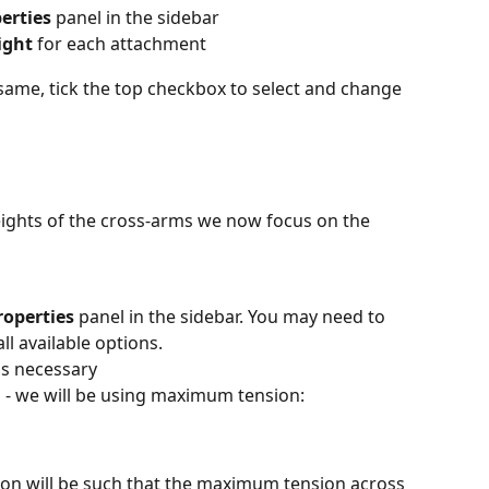
erties
 panel in the sidebar
ight
 for each attachment
e same, tick the top checkbox to select and change 
eights of the cross-arms we now focus on the 
roperties
 panel in the sidebar. You may need to 
all available options.
as necessary
n - we will be using maximum tension:
ion will be such that the maximum tension across 