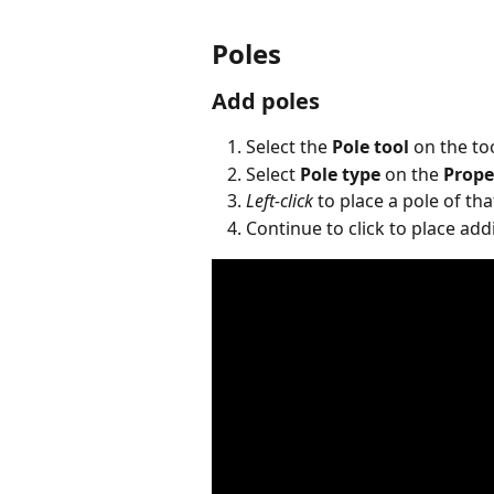
Poles
Add poles
Select the 
Pole tool
 on the to
Select 
Pole type
 on the 
Prope
Left-click
 to place a pole of th
Continue to click to place add