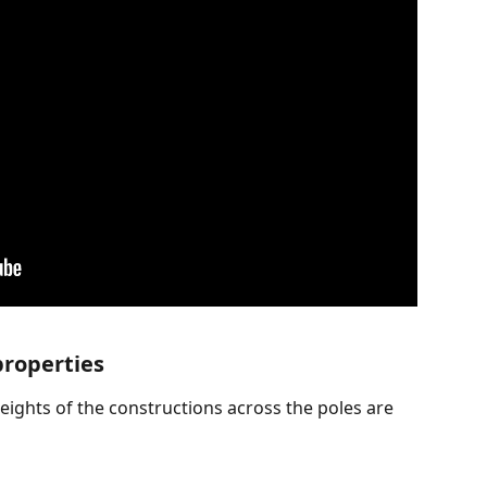
properties
eights of the constructions across the poles are 