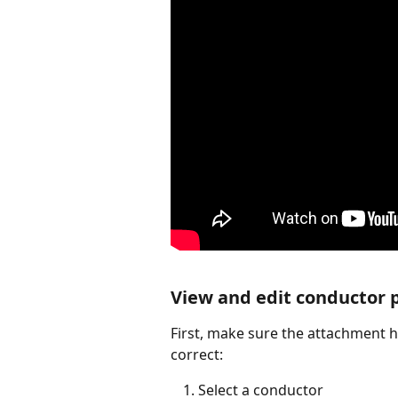
View and edit conductor 
First, make sure the attachment h
correct:
Select a conductor