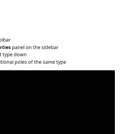
olbar
rties 
panel on the sidebar
at type down
itional poles of the same type