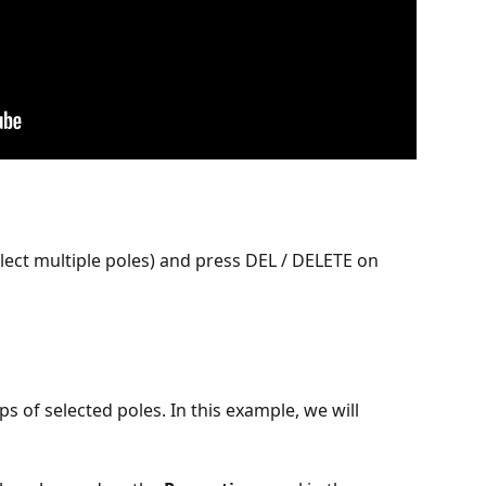
select multiple poles) and press DEL / DELETE on 
s of selected poles. In this example, we will 