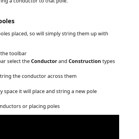
tring a conductor to that pole.
poles
oles placed, so will simply string them up with 
 the toolbar
ar select the 
Conductor
 and 
Construction
 types 
 string the conductor across them
 space it will place and string a new pole 
onductors or placing poles