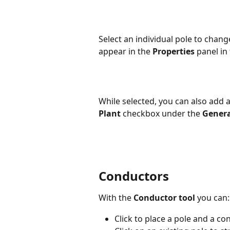
Select an individual pole to change
appear in the 
Properties
 panel in
While selected, you can also add 
Plant
 checkbox under the 
Genera
Conductors
With the 
Conductor tool
 you can:
Click to place a pole and a co