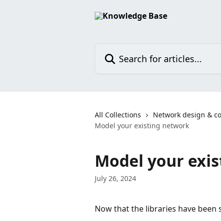
Skip to main content
Search for articles...
All Collections
Network design & co
Model your existing network
Model your exi
July 26, 2024
Now that the libraries have been