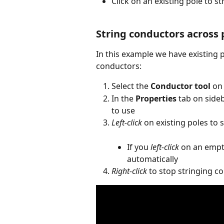
Click on an existing pole to s
String conductors across 
In this example we have existing p
conductors:
Select the 
Conductor tool
 on
In the 
Properties
 tab on sideb
to use
Left-click
 on existing poles to
If you 
left-click
 on an empty
automatically
Right-click
 to stop stringing c