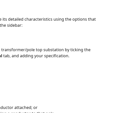
 its detailed characteristics using the options that 
 the sidebar:
a transformer/pole top substation by ticking the 
l
 tab, and adding your specification.
nductor attached; or