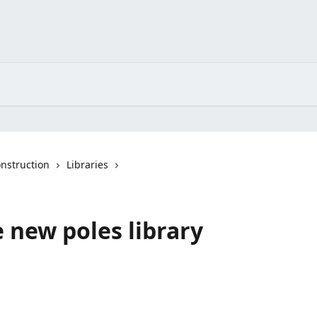
nstruction
Libraries
 new poles library