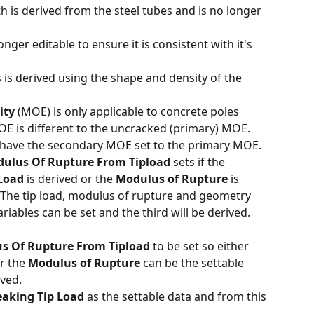
h is derived from the steel tubes and is no longer 
onger editable to ensure it is consistent with it's 
 is derived using the shape and density of the 
ity
 (MOE) is only applicable to concrete poles 
E is different to the uncracked (primary) MOE. 
 have the secondary MOE set to the primary MOE. 
dulus Of Rupture From Tipload
 sets if the 
 Load
 is derived or the 
Modulus of Rupture 
is 
The tip load, modulus of rupture and geometry 
riables can be set and the third will be derived. 
s Of Rupture From Tipload
 to be set so either 
r the 
Modulus of Rupture
 can be the settable 
ved. 
eaking Tip Load
 as the settable data and from this 