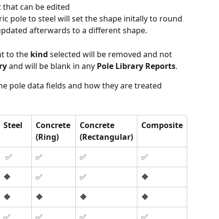
t that can be edited
ic pole to steel will set the shape initally to round 
updated afterwards to a different shape.
t to the 
kind
 selected will be removed and not 
ry
 and will be blank in any 
Pole Library Reports
.
e pole data fields and how they are treated 
Steel
Concrete
Concrete
Composite
(Ring)
(Rectangular)
 ✅
✅
✅
✅
🔶
✅
✅
🔶
🔶
🔶
🔶
🔶
✅
✅
✅
✅