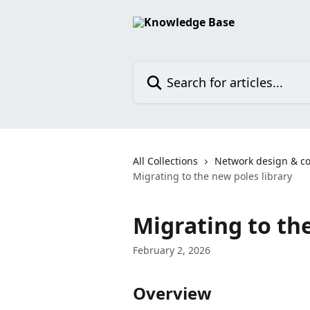
Skip to main content
Search for articles...
All Collections
Network design & co
Migrating to the new poles library
Migrating to the
February 2, 2026
Overview