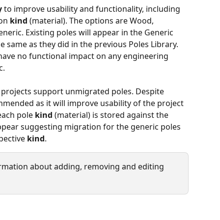
y
 to improve usability and functionality, including 
on 
kind
 (material). The options are Wood, 
eric. Existing poles will appear in the Generic 
e same as they did in the previous Poles Library. 
have no functional impact on any engineering 
. 
g projects support unmigrated poles. Despite 
mended as it will improve usability of the project 
each pole 
kind
 (material) is stored against the 
appear suggesting migration for the generic poles 
pective 
kind
.
ormation about adding, removing and editing 