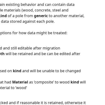
tain existing behavior and can contain data 
ole materials (wood, concrete, steel and 
kind
 of a pole from 
generic
 to another material, 
 data stored against each pole. 
ptions for how data might be treated: 
 and still editable after migration
pth
 will be retained and be can be edited after 
ased on 
kind
 and will be unable to be changed 
hat had 
Material
 as ‘composite’ to wood 
kind 
will 
terial to ‘wood’
cked and if reasonable it is retained, otherwise it 