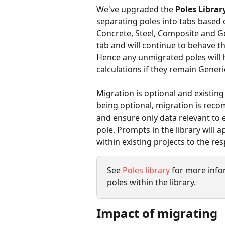
We've upgraded the 
Poles Librar
separating poles into tabs based 
Concrete, Steel, Composite and Gen
tab and will continue to behave th
Hence any unmigrated poles will 
calculations if they remain Generic
Migration is optional and existin
being optional, migration is recom
and ensure only data relevant to 
pole. Prompts in the library will 
within existing projects to the res
See 
Poles library
 for more inf
poles within the library.
Impact of migrating