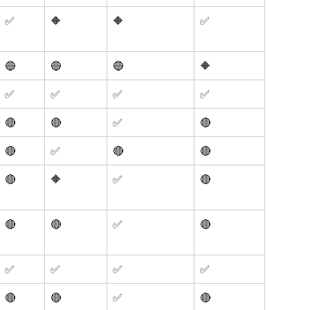
✅
🔶
🔶
✅
🔵
🔵
🔵
🔶
✅
✅
✅
✅
🔴 
🔴
✅
🔴
🔴 
✅ 
🔴 
🔴
🔴
🔶
✅
🔴
🔴
🔴
✅
🔴
✅
✅
✅
✅
🔴
🔴
✅
🔴