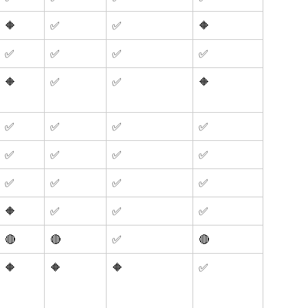
🔶
✅
✅
🔶
✅
✅
✅
✅
🔶
✅
✅
🔶
✅
✅
✅
✅
✅
✅
✅
✅
✅
✅
✅
✅
🔶
✅
✅
✅
🔴
🔴
✅
🔴
🔶
🔶
🔶
✅