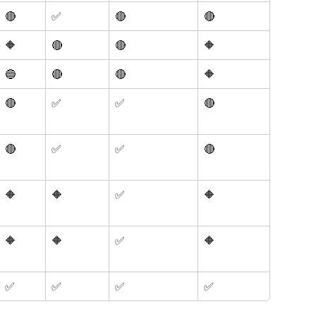
🔴
✅
🔴
🔴
🔶
🔴
🔴
🔶
🔵
🔴
🔴
🔶
🔴
✅
✅
🔴
🔴
✅
✅
🔴
🔶 
🔶
✅
🔶 
🔶 
🔶
✅
🔶 
✅
✅
✅
✅