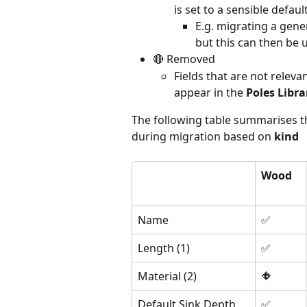
is set to a sensible defaul
E.g. migrating a gener
but this can then be 
🔴 Removed
Fields that are not relevan
appear in the 
Poles Libra
The following table summarises th
during migration based on 
kind
Wood
Name
✅
Length (1)
✅
Material (2)
🔶
Default Sink Depth
✅