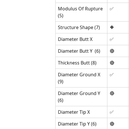
Modulus Of Rupture 
✅
(5)
Structure Shape (7)
🔶
Diameter Butt X
✅
Diameter Butt Y  (6)
🔴 
Thickness Butt (8)
🔴 
Diameter Ground X 
✅
(9)
Diameter Ground Y 
🔴
(6)
Diameter Tip X 
✅
Diameter Tip Y (6)
🔴