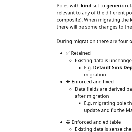
Poles with 
kind 
set to 
generic
 re
relevant to any of the different p
composite). When migrating the 
there will be some changes to the
During migration there are four o
✅ Retained
Existing data is unchanged
E.g. 
Default Sink De
migration
🔶 Enforced and fixed
Data fields are derived b
after migration
E.g. migrating pole t
update and fix the Ma
🔵 Enforced and editable
Existing data is sense che