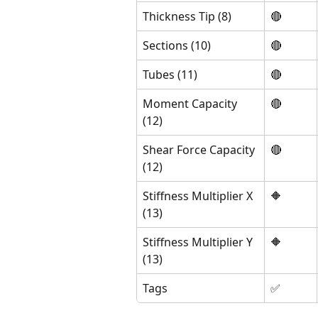
Thickness Tip (8)
🔴
Sections (10)
🔴
Tubes (11)
🔴
Moment Capacity 
🔴
(12)
Shear Force Capacity 
🔴
(12)
Stiffness Multiplier X 
🔶 
(13)
Stiffness Multiplier Y 
🔶 
(13)
Tags
✅