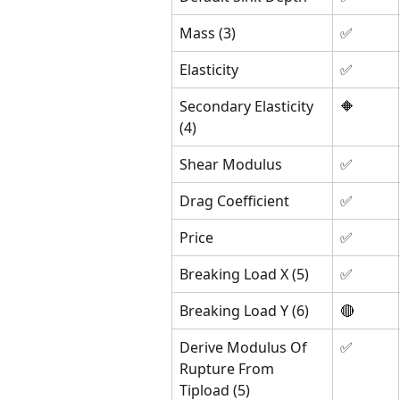
Mass (3)
✅
Elasticity
✅
Secondary Elasticity 
🔶
(4)
Shear Modulus 
✅
Drag Coefficient
✅
Price 
✅
Breaking Load X (5)
✅
Breaking Load Y (6)
🔴
Derive Modulus Of 
✅
Rupture From 
Tipload (5)