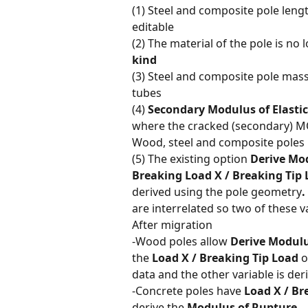
(1) Steel and composite pole lengt
editable
(2) The material of the pole is no l
kind
(3) Steel and composite pole mass
tubes
(4) 
Secondary Modulus of Elastic
where the cracked (secondary) MO
Wood, steel and composite poles
(5) The existing option 
Derive Mo
Breaking Load X / Breaking Tip
derived using the pole geometry
. 
are interrelated so two of these va
After migration
-Wood poles allow 
Derive Modulu
the 
Load X / Breaking Tip Load
 o
data and the other variable is deri
-Concrete poles have 
Load X / Br
derive the 
Modulus of Rupture.