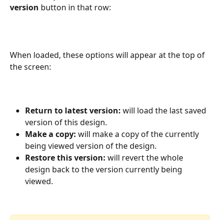
version
 button in that row:
When loaded, these options will appear at the top of 
the screen:
Return to latest version:
 will load the last saved 
version of this design.
Make a copy: 
will make a copy of the currently 
being viewed version of the design.
Restore this version: 
will revert the whole 
design back to the version currently being 
viewed.