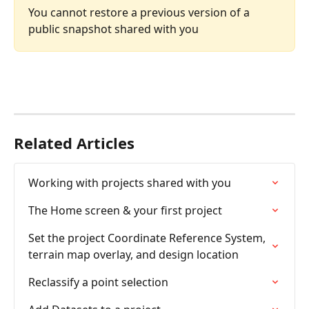
You cannot restore a previous version of a 
public snapshot shared with you
Related Articles
Working with projects shared with you
The Home screen & your first project
Set the project Coordinate Reference System, 
terrain map overlay, and design location
Reclassify a point selection