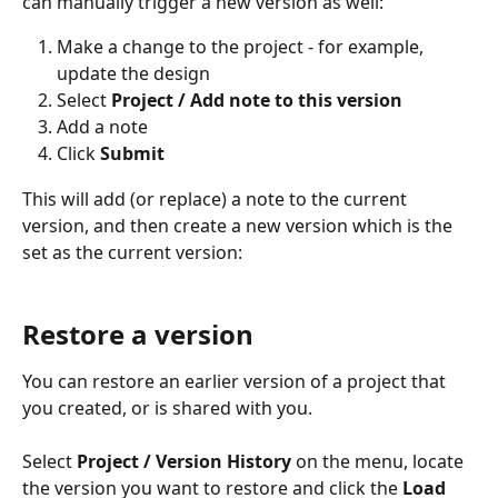
can manually trigger a new version as well:
Make a change to the project - for example, 
update the design
Select 
Project / Add note to this version
Add a note
Click 
Submit
This will add (or replace) a note to the current 
version, and then create a new version which is the 
set as the current version:
Restore a version
You can restore an earlier version of a project that 
you created, or is shared with you. 
Select 
Project / Version History
 on the menu, locate 
the version you want to restore and click the 
Load 