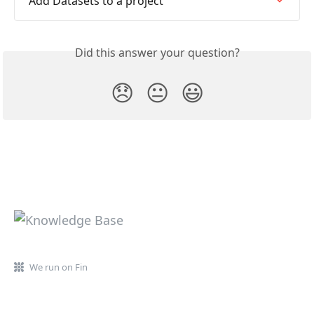
Add Datasets to a project
Did this answer your question?
😞
😐
😃
We run on Fin