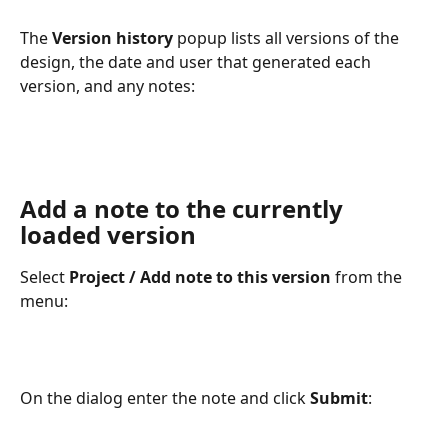
The 
Version history
popup lists all versions of the 
design, the date and user that generated each 
version, and any notes:
Add a note to the currently 
loaded version
Select 
Project / Add note to this version
 from the 
menu:
On the dialog enter the note and click 
Submit
: