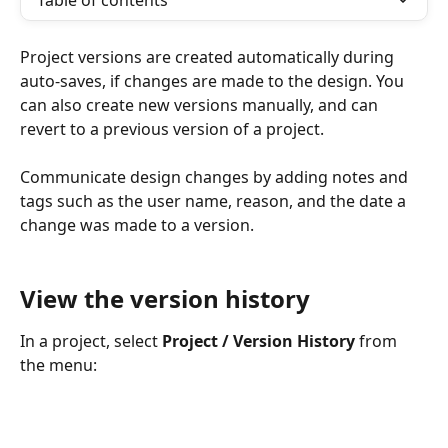
Table of contents
Project versions are created automatically during 
auto-saves, if changes are made to the design. You 
can also create new versions manually, and can 
revert to a previous version of a project.
Communicate design changes by adding notes and 
tags such as the user name, reason, and the date a 
change was made to a version.
View the version history
In a project, select 
Project / Version History
 from 
the menu: