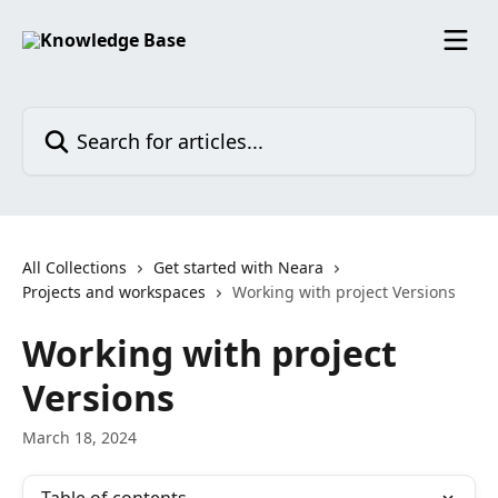
Skip to main content
Search for articles...
All Collections
Get started with Neara
Projects and workspaces
Working with project Versions
Working with project
Versions
March 18, 2024