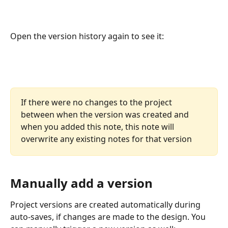
Open the version history again to see it:
If there were no changes to the project 
between when the version was created and 
when you added this note, this note will 
overwrite any existing notes for that version
Manually add a version
Project versions are created automatically during 
auto-saves, if changes are made to the design. You 