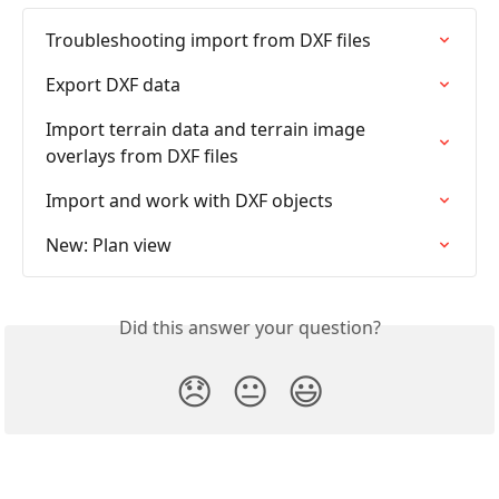
Troubleshooting import from DXF files
Export DXF data
Import terrain data and terrain image 
overlays from DXF files
Import and work with DXF objects
New: Plan view
Did this answer your question?
😞
😐
😃