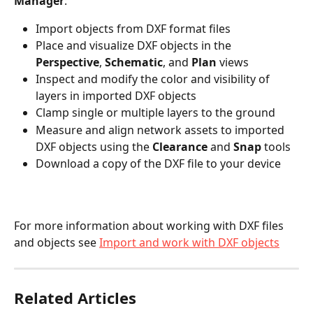
Manager
:
Import objects from DXF format files
Place and visualize DXF objects in the 
Perspective
, 
Schematic
, and 
Plan
 views
Inspect and modify the color and visibility of 
layers in imported DXF objects
Clamp single or multiple layers to the ground
Measure and align network assets to imported 
DXF objects using the 
Clearance
 and 
Snap 
tools
Download a copy of the DXF file to your device
For more information about working with DXF files 
and objects see 
Import and work with DXF objects
Related Articles