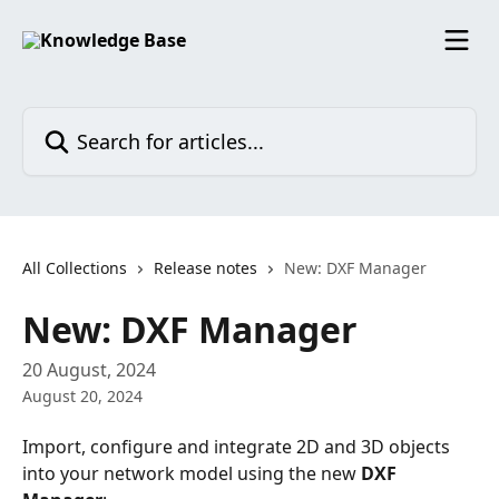
Skip to main content
Search for articles...
All Collections
Release notes
New: DXF Manager
New: DXF Manager
20 August, 2024
August 20, 2024
Import, configure and integrate 2D and 3D objects 
into your network model using the new 
DXF 