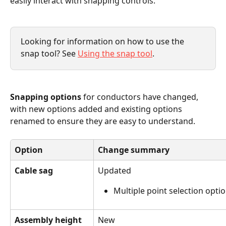
easily interact with snapping controls.
Looking for information on how to use the 
snap tool? See 
Using the snap tool
.
Snapping options
 for conductors have changed, 
with new options added and existing options 
renamed to ensure they are easy to understand.
Option
Change summary
Cable sag
Updated
Multiple point selection optio
Assembly height
New 