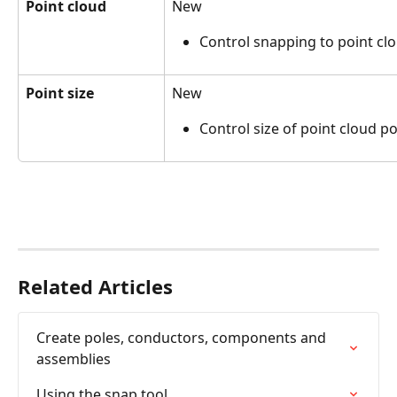
Point cloud
New
Control snapping to point cl
Point size
New
Control size of point cloud po
Related Articles
Create poles, conductors, components and 
assemblies
Using the snap tool