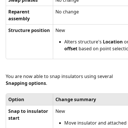
Reparent 
No change
assembly
Structure position
New
Alters structure's 
Location
 o
offset
 based on point selecti
You are now able to snap insulators using several 
Snapping options
.
Option
Change summary
Snap to insulator 
New
start
Move insulator and attached c