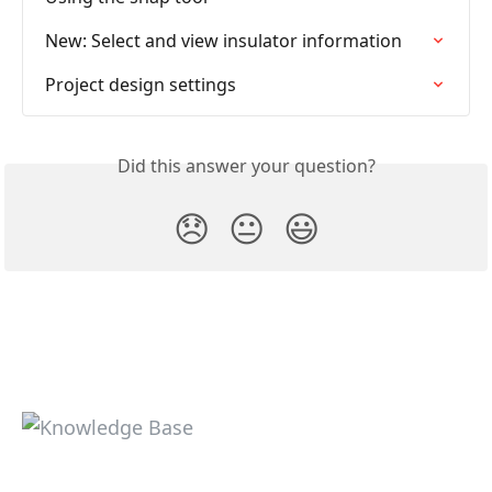
New: Select and view insulator information
Project design settings
Did this answer your question?
😞
😐
😃