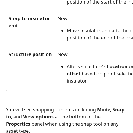
position of the start of the in
Snap to insulator 
New
end
Move insulator and attached c
position of the end of the ins
Structure position
New
Alters structure's 
Location
 o
offset
 based on point selectio
insulator
You will see snapping controls including 
Mode
, 
Snap 
to
, and 
View options
 at the bottom of the 
Properties
 panel when using the snap tool on any 
asset type.