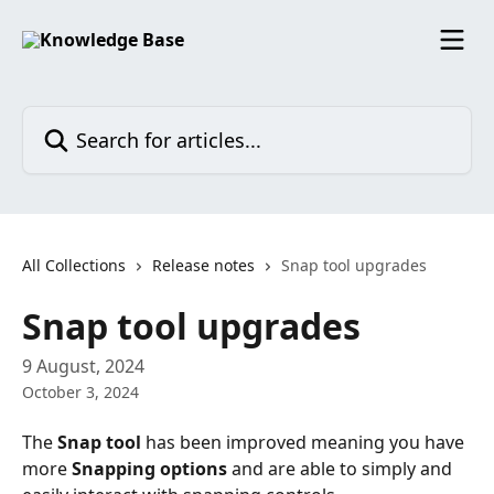
Skip to main content
Search for articles...
All Collections
Release notes
Snap tool upgrades
Snap tool upgrades
9 August, 2024
October 3, 2024
The 
Snap tool
 has been improved meaning you have 
more 
Snapping options
 and are able to simply and 