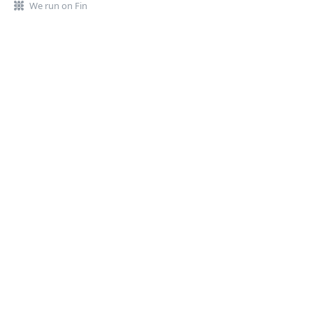
We run on Fin