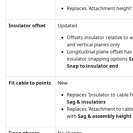
Replaces 'Attachment height'
Insulator offset
Updated
Offsets insulator relative to 
and vertical planes only
Longitudinal plane offset has
insulator snapping options 
S
Snap to insulator end
Fit cable to points
New 
Replaces 'Insulator to cable f
Sag & insulators
Replaces
'Attachment to cable
with 
Sag & assembly height
Swap phases
No change