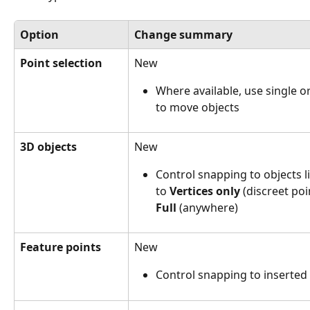
Option
Change summary
Point selection
New
Where available, use single or
to move objects
3D objects
New
Control snapping to objects li
to 
Vertices only
 (discreet poi
Full
 (anywhere)
Feature points
New
Control snapping to inserted