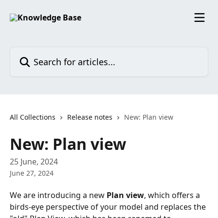
Skip to main content
Search for articles...
All Collections
Release notes
New: Plan view
New: Plan view
25 June, 2024
June 27, 2024
We are introducing a new 
Plan view
, which offers a 
birds-eye perspective of your model and replaces the 