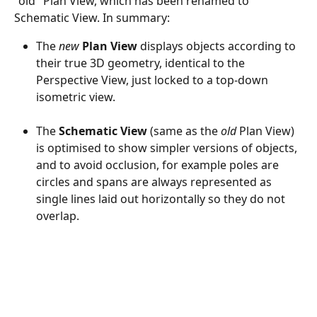
"old" Plan View, which has been renamed to 
Schematic View. In summary:
The 
new
Plan View
 displays objects according to 
their true 3D geometry, identical to the 
Perspective View, just locked to a top-down 
isometric view.
The 
Schematic View
 (same as the 
old
 Plan View) 
is optimised to show simpler versions of objects, 
and to avoid occlusion, for example poles are 
circles and spans are always represented as 
single lines laid out horizontally so they do not 
overlap.