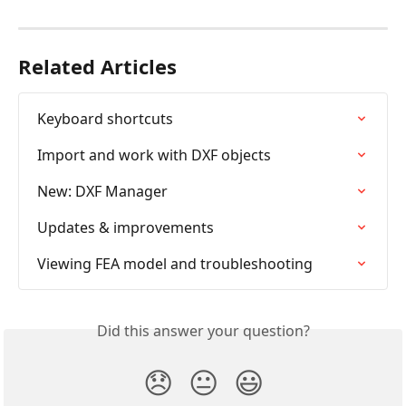
Related Articles
Keyboard shortcuts
Import and work with DXF objects
New: DXF Manager
Updates & improvements
Viewing FEA model and troubleshooting
Did this answer your question?
😞
😐
😃