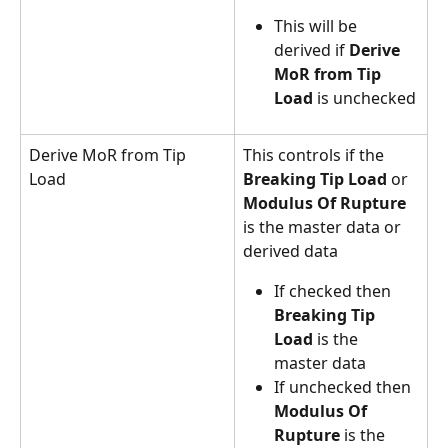
This will be 
derived if 
Derive 
MoR from Tip 
Load
 is unchecked
Derive MoR from Tip 
This controls if the 
Load
Breaking Tip Load
 or 
Modulus Of Rupture
is the master data or 
derived data
If checked then 
Breaking Tip 
Load
 is the 
master data
If unchecked then 
Modulus Of 
Rupture
 is the 