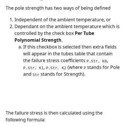
The pole strength has two ways of being defined 
Independent of the ambient temperature, or 
Dependant on the ambient temperature which is 
controlled by the check box 
Per Tube 
Polynomial Strength
. 
If this checkbox is selected then extra fields 
will appear in the tubes table that contain 
the failure stress coefficients 
, 
P.Str. K0
, 
 (where 
 stands for Pole 
P.Str. K1
P.Str. K2
P
and 
 stands for Strength). 
Str
The failure stress is then calculated using the 
following formula: