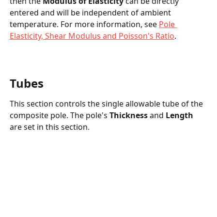
then the 
Modulus of Elasticity
 can be directly 
entered and will be independent of ambient 
temperature. For more information, see 
Pole 
Elasticity, Shear Modulus and Poisson's Ratio
.
Tubes
This section controls the single allowable tube of the 
composite pole. The pole's 
Thickness
 and 
Length
are set in this section.