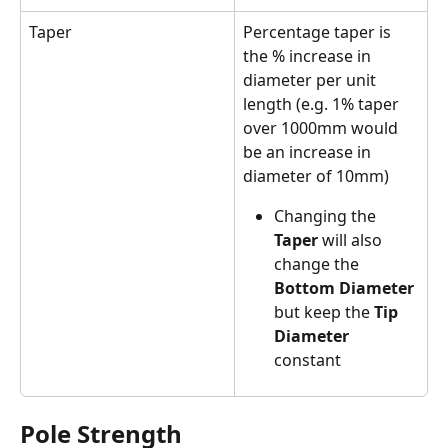
Taper
Percentage taper is 
the % increase in 
diameter per unit 
length (e.g. 1% taper 
over 1000mm would 
be an increase in 
diameter of 10mm)
Changing the 
Taper 
will also 
change the 
Bottom Diameter
but keep the 
Tip 
Diameter 
constant
Pole Strength