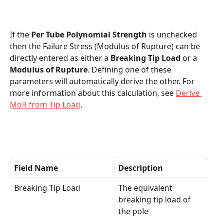
If the 
Per Tube Polynomial Strength 
is unchecked 
then the Failure Stress (Modulus of Rupture) can be 
directly entered as either a 
Breaking Tip Load
 or a 
Modulus of Rupture
. Defining one of these 
parameters will automatically derive the other. For 
more information about this calculation, see 
Derive 
MoR from Tip Load
.
Field Name
Description
Breaking Tip Load
The equivalent 
breaking tip load of 
the pole