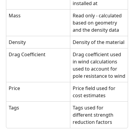
installed at
Mass
Read only - calculated 
based on geometry 
and the density data
Density
Density of the material
Drag Coefficient
Drag coefficient used 
in wind calculations 
used to account for 
pole resistance to wind
Price
Price field used for 
cost estimates
Tags
Tags used for 
different strength 
reduction factors