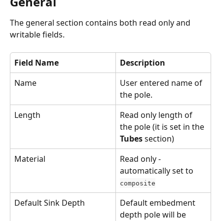
General
The general section contains both read only and 
writable fields.
Field Name
Description
Name
User entered name of 
the pole.
Length
Read only length of 
the pole (it is set in the 
Tubes
 section)
Material
Read only - 
automatically set to 
composite
Default Sink Depth
Default embedment 
depth pole will be 