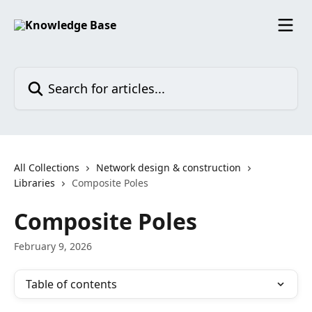
Skip to main content
Search for articles...
All Collections
Network design & construction
Libraries
Composite Poles
Composite Poles
February 9, 2026
Table of contents