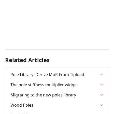
Related Articles
Pole Library: Derive MoR From Tipload
The pole stiffness multiplier widget
Migrating to the new poles library
Wood Poles