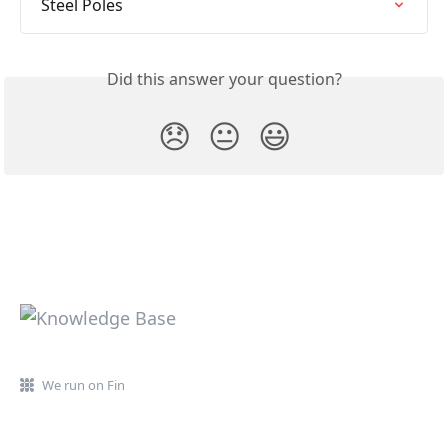
Steel Poles
Did this answer your question?
😞
😐
😃
We run on Fin