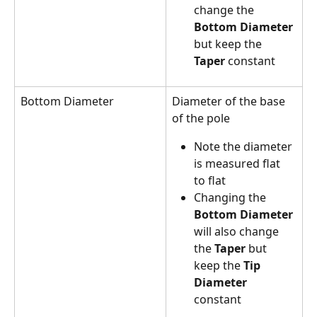
change the 
Bottom Diameter
but keep the 
Taper
 constant
Bottom Diameter
Diameter of the base 
of the pole
Note the diameter 
is measured flat 
to flat
Changing the 
Bottom Diameter
will also change 
the 
Taper
 but 
keep the 
Tip 
Diameter
constant