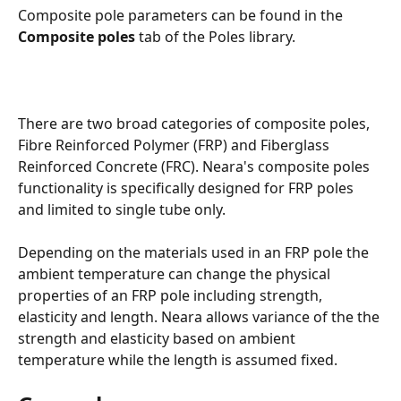
Composite pole parameters can be found in the 
Composite poles
 tab of the Poles library. 
There are two broad categories of composite poles, 
Fibre Reinforced Polymer (FRP) and Fiberglass 
Reinforced Concrete (FRC). Neara's composite poles 
functionality is specifically designed for FRP poles 
and limited to single tube only. 
Depending on the materials used in an FRP pole the 
ambient temperature can change the physical 
properties of an FRP pole including strength, 
elasticity and length. Neara allows variance of the the 
strength and elasticity based on ambient 
temperature while the length is assumed fixed. 