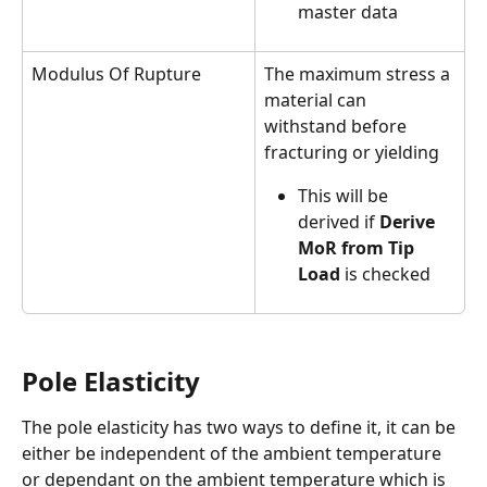
master data
Modulus Of Rupture
The maximum stress a 
material can 
withstand before 
fracturing or yielding
This will be 
derived if 
Derive 
MoR from Tip 
Load
 is checked
Pole Elasticity
The pole elasticity has two ways to define it, it can be 
either be independent of the ambient temperature 
or dependant on the ambient temperature which is 