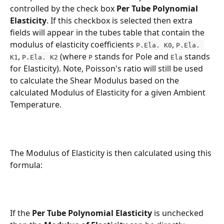
controlled by the check box 
Per Tube Polynomial 
Elasticity
. If this checkbox is selected then extra 
fields will appear in the tubes table that contain the 
modulus of elasticity coefficients 
, 
P.Ela. K0
P.Ela. 
, 
 (where 
 stands for Pole and 
 stands 
K1
P.Ela. K2
P
Ela
for Elasticity). Note, Poisson's ratio will still be used 
to calculate the Shear Modulus based on the 
calculated Modulus of Elasticity for a given Ambient 
Temperature. 
The Modulus of Elasticity is then calculated using this 
formula:
If the 
Per Tube Polynomial Elasticity 
is unchecked 