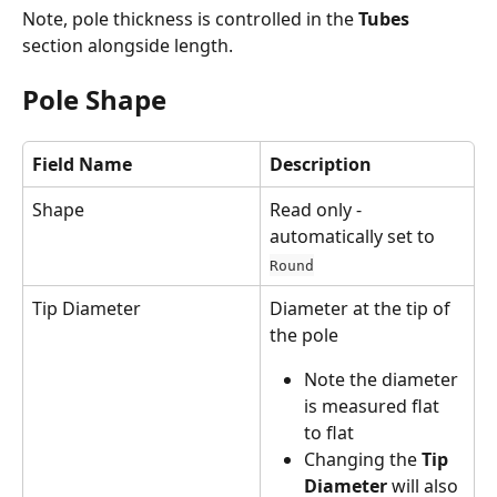
Note, pole thickness is controlled in the 
Tubes
section alongside length.
Pole Shape
Field Name
Description
Shape
Read only - 
automatically set to 
Round
Tip Diameter
Diameter at the tip of 
the pole
Note the diameter 
is measured flat 
to flat
Changing the 
Tip 
Diameter
 will also 