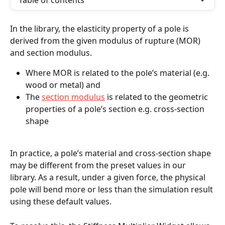
Table of contents
In the library, the elasticity property of a pole is 
derived from the given modulus of rupture (MOR) 
and section modulus. 
Where MOR is related to the pole’s material (e.g. 
wood or metal) and
The 
section modulus
 is related to the geometric 
properties of a pole’s section e.g. cross-section 
shape
In practice, a pole’s material and cross-section shape 
may be different from the preset values in our 
library. As a result, under a given force, the physical 
pole will bend more or less than the simulation result 
using these default values.