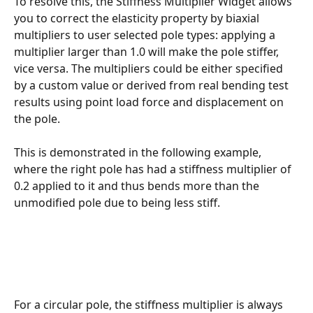
To resolve this, the Stiffness Multiplier Widget allows 
you to correct the elasticity property by biaxial 
multipliers to user selected pole types: applying a 
multiplier larger than 1.0 will make the pole stiffer, 
vice versa. The multipliers could be either specified 
by a custom value or derived from real bending test 
results using point load force and displacement on 
the pole.
This is demonstrated in the following example, 
where the right pole has had a stiffness multiplier of 
0.2 applied to it and thus bends more than the 
unmodified pole due to being less stiff.
For a circular pole, the stiffness multiplier is always 