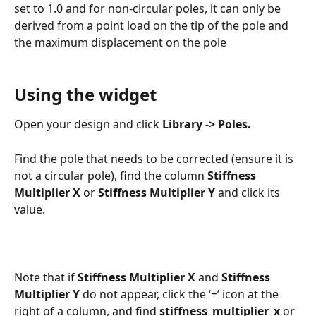
set to 1.0 and for non-circular poles, it can only be 
derived from a point load on the tip of the pole and 
the maximum displacement on the pole
Using the widget
Open your design and click 
Library -> Poles.
Find the pole that needs to be corrected (ensure it is 
not a circular pole), find the column 
Stiffness 
Multiplier X 
or
 Stiffness Multiplier Y
 and click its 
value. 
Note that if 
Stiffness Multiplier X
 and 
Stiffness 
Multiplier Y
 do not appear, click the ‘+’ icon at the 
right of a column, and find 
stiffness_multiplier_x
 or