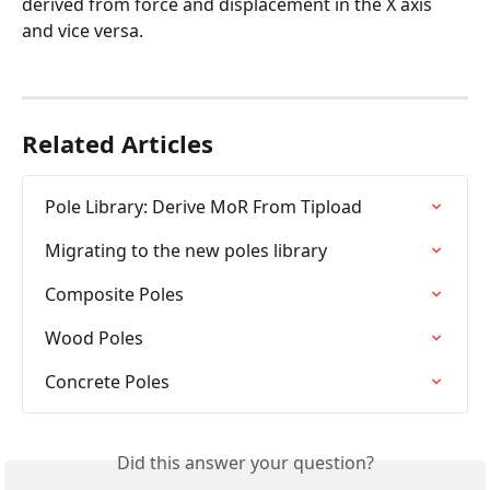
derived from force and displacement in the X axis 
and vice versa.
Related Articles
Pole Library: Derive MoR From Tipload
Migrating to the new poles library
Composite Poles
Wood Poles
Concrete Poles
Did this answer your question?