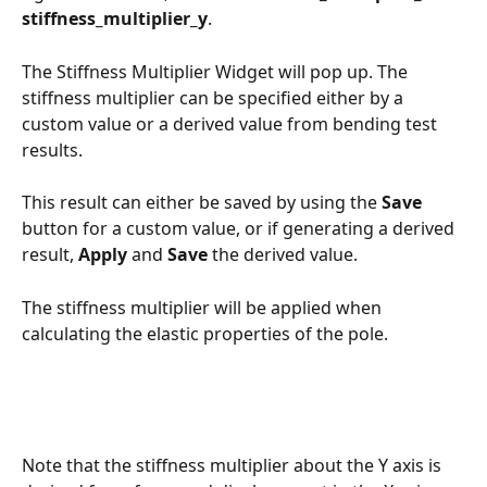
stiffness_multiplier_y
.
The Stiffness Multiplier Widget will pop up. The 
stiffness multiplier can be specified either by a 
custom value or a derived value from bending test 
results. 
This result can either be saved by using the 
Save
button for a custom value, or if generating a derived 
result, 
Apply
 and 
Save
 the derived value. 
The stiffness multiplier will be applied when 
calculating the elastic properties of the pole. 
Note that the stiffness multiplier about the Y axis is 