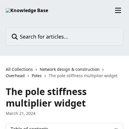
Skip to main content
Search for articles...
All Collections
Network design & construction
Overhead
Poles
The pole stiffness multiplier widget
The pole stiffness
multiplier widget
March 21, 2024