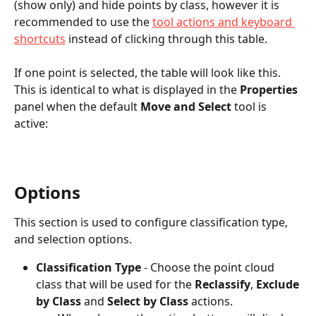
(show only) and hide points by class, however it is 
recommended to use the 
tool actions and keyboard 
shortcuts
 instead of clicking through this table.
If one point is selected, the table will look like this. 
This is identical to what is displayed in the 
Properties
panel when the default 
Move and Select
 tool is 
active:
Options
This section is used to configure classification type, 
and selection options. 
Classification Type
 - Choose the point cloud 
class that will be used for the 
Reclassify
, 
Exclude 
by Class
 and 
Select by Class
 actions. 