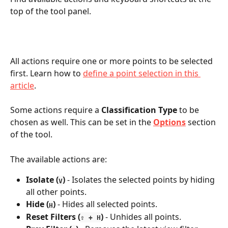
top of the tool panel. 
All actions require one or more points to be selected 
first. Learn how to 
define a point selection in this 
article
. 
Some actions require a 
Classification Type
 to be 
chosen as well. This can be set in the 
Options
 section 
of the tool.
The available actions are:
Isolate (
)
 - Isolates the selected points by hiding 
V
all other points.
Hide
(
)
 - Hides all selected points.
H
Reset Filters (
)
 - Unhides all points.
⇧ + H