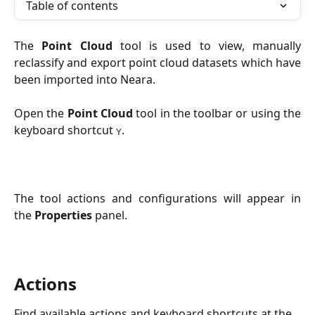
Table of contents
The
Point Cloud
tool is used to view, manually
reclassify and export point cloud datasets which have
been imported into Neara.
Open the
Point Cloud
tool in the toolbar or using the
keyboard shortcut
.
Y
The tool actions and configurations will appear in
the
Properties
panel.
Actions
Find available actions and keyboard shortcuts at the 