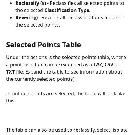
Reclassify
(
)
 - Reclassifies all selected points to 
R
the selected 
Classification Type
.
Revert
(
)
 - Reverts all reclassifications made on 
D
the selected points.
Selected Points Table
Under the actions is the selected points table, where 
a point selection can be exported as a 
LAZ
, 
CSV
 or 
TXT
 file. Expand the table to see information about 
the currently selected point(s). 
If multiple points are selected, the table will look like 
this:
The table can also be used to reclassify, select, isolate 