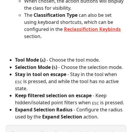
When chosen, the action buttons will display 
the class for visibility. 
The 
Classification Type
 can also be set 
using keyboard shortcuts, which can be 
configured in the
Reclassifiction Keybinds
section. 
Tool Mode
(
)
 - Choose the tool mode. 
A
Selection Mode (
)
 - Choose the selection mode.
S
Stay in tool on escape
 - Stay in the tool when 
 is pressed, and while the tool has no active 
ESC
state.
Keep filtered selection on escape
 - Keep 
hidden/isolated point filters when 
 is pressed.
ESC
Expand Selection Radius
 - Configure the radius 
used by the 
Expand Selection
 action.