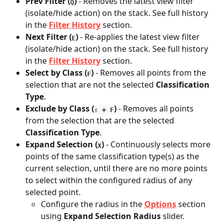
Prev Filter
(
)
 - Removes the latest view filter 
Q
(isolate/hide action) on the stack. See full history 
in the 
Filter History
 section. 
Next Filter
(
)
 - Re-applies the latest view filter 
E
(isolate/hide action) on the stack. See full history 
in the 
Filter History
 section. 
Select by Class (
)
 - Removes all points from the 
F
selection that are not the selected 
Classification 
Type
.
Exclude by Class
(
) 
- Removes all points 
⇧ + F
from the selection that are the selected 
Classification Type
.
Expand Selection (
)
 - Continuously selects more 
X
points of the same classification type(s) as the 
current selection, until there are no more points 
to select within the configured radius of any 
selected point.
Configure the radius in the 
Options
 section 
using
 Expand Selection Radius 
slider. 