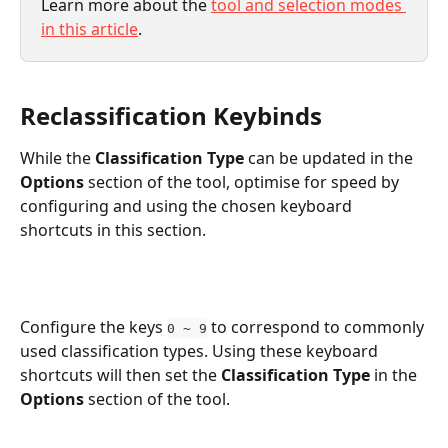
Learn more about the 
tool and selection modes 
in this article
. 
Reclassification Keybinds
While the 
Classification Type
 can be updated in the 
Options
 section of the tool, optimise for speed by 
configuring and using the chosen keyboard 
shortcuts in this section. 
Configure the keys 
 to correspond to commonly 
0 ~ 9
used classification types. Using these keyboard 
shortcuts will then set the 
Classification Type
 in the 
Options 
section of the tool. 