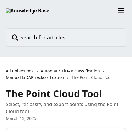
Skip to main content
Search for articles...
All Collections
Automatic LiDAR classification
Manual LiDAR reclassification
The Point Cloud Tool
The Point Cloud Tool
Select, reclassify and export points using the Point
Cloud tool
March 13, 2025