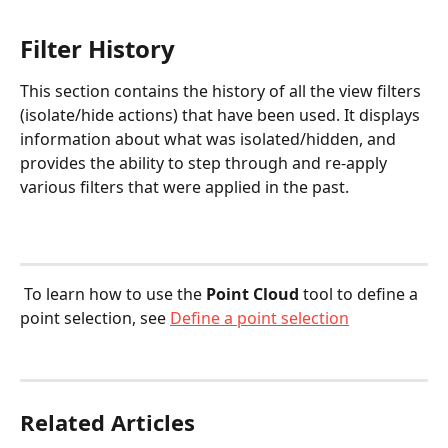
Filter History
This section contains the history of all the view filters 
(isolate/hide actions) that have been used. It displays 
information about what was isolated/hidden, and 
provides the ability to step through and re-apply 
various filters that were applied in the past.
 To learn how to use the 
Point Cloud
 tool to define a 
point selection, see 
Define a point selection
Related Articles