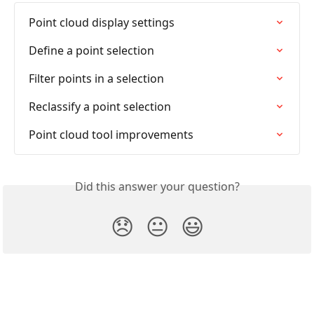
Point cloud display settings
Define a point selection
Filter points in a selection
Reclassify a point selection
Point cloud tool improvements
Did this answer your question?
😞
😐
😃