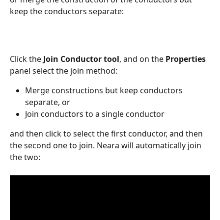
keep the conductors separate:
Click the 
Join Conductor tool
, and on the 
Properties
panel select the join method:
Merge constructions but keep conductors 
separate, or
Join conductors to a single conductor
and then click to select the first conductor, and then 
the second one to join. Neara will automatically join 
the two: