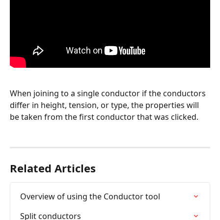
When joining to a single conductor if the conductors 
differ in height, tension, or type, the properties will 
be taken from the first conductor that was clicked.
Related Articles
Overview of using the Conductor tool
Split conductors