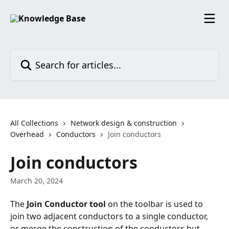
Skip to main content
Search for articles...
All Collections
Network design & construction
Overhead
Conductors
Join conductors
Join conductors
March 20, 2024
The 
Join Conductor tool
 on the toolbar is used to 
join two adjacent conductors to a single conductor, 
or merge the construction of the conductors but 