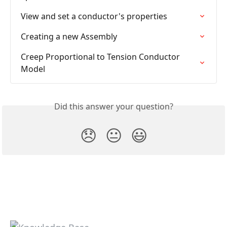
View and set a conductor's properties
Creating a new Assembly
Creep Proportional to Tension Conductor 
Model
Did this answer your question?
😞
😐
😃