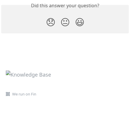
Did this answer your question?
😞
😐
😃
We run on Fin