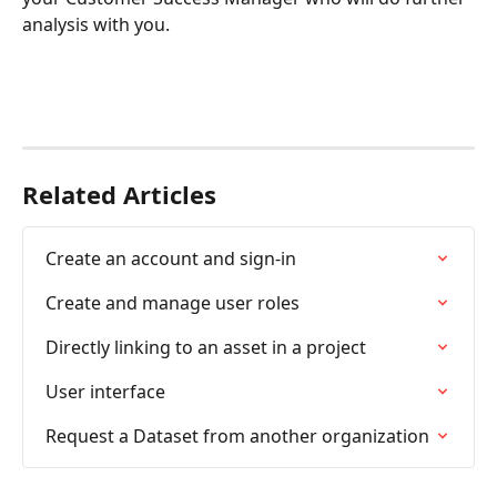
analysis with you.
Related Articles
Create an account and sign-in
Create and manage user roles
Directly linking to an asset in a project
User interface
Request a Dataset from another organization