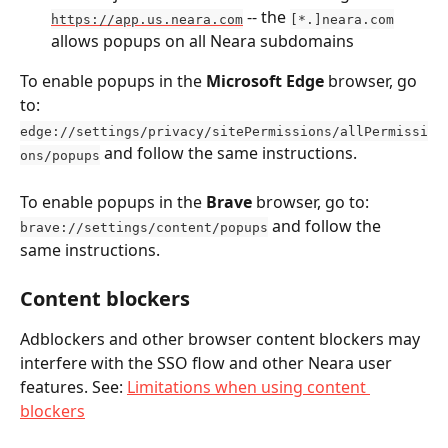
 -- the 
https://app.us.neara.com
[*.]neara.com
allows popups on all Neara subdomains
To enable popups in the 
Microsoft Edge
 browser, go 
to: 
edge://settings/privacy/sitePermissions/allPermissi
 and follow the same instructions.
ons/popups
To enable popups in the 
Brave
 browser, go to: 
 and follow the 
brave://settings/content/popups
same instructions.
Content blockers
Adblockers and other browser content blockers may 
interfere with the SSO flow and other Neara user 
features. See: 
Limitations when using content 
blockers