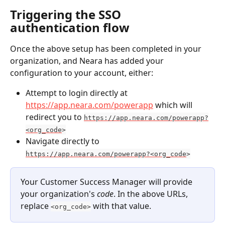
Triggering the SSO 
authentication flow
Once the above setup has been completed in your 
organization, and Neara has added your 
configuration to your account, either:
Attempt to login directly at 
https://app.neara.com/powerapp
 which will 
redirect you to 
https://app.neara.com/powerapp?
<org_code
>
Navigate directly to 
https://app.neara.com/powerapp?<org_code
>
Your Customer Success Manager will provide 
your organization's 
code
. In the above URLs, 
replace 
 with that value.
<org_code>