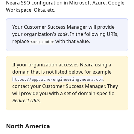
Neara SSO configuration in Microsoft Azure, Google 
Workspace, Okta, etc.
Your Customer Success Manager will provide 
your organization's 
code
. In the following URIs, 
replace 
 with that value.
<org_code>
If your organization accesses Neara using a 
domain that is not listed below, for example 
, 
https://app.acme-engineering.neara.com
contact your Customer Success Manager. They 
will provide you with a set of domain-specific 
Redirect URIs
.
North America