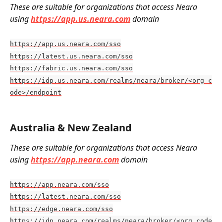
These are suitable for organizations that access Neara 
using 
https://app.us.neara.com
domain
https://app.us.neara.com/sso
https://latest.us.neara.com/sso
https://fabric.us.neara.com/sso
https://idp.us.neara.com/realms/neara/broker/<org_c
ode>/endpoint
Australia & New Zealand
These are suitable for organizations that access Neara 
using 
https://app.neara.com
 domain
https://app.neara.com/sso
https://latest.neara.com/sso
https://edge.neara.com/sso
https://idp.neara.com/realms/neara/broker/<org_code