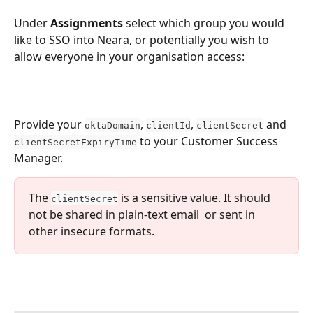
Under 
Assignments
 select which group you would 
like to SSO into Neara, or potentially you wish to 
allow everyone in your organisation access:
Provide your 
, 
, 
 and 
oktaDomain
clientId
clientSecret
 to your Customer Success 
clientSecretExpiryTime
Manager.
The 
 is a sensitive value. It should 
clientSecret
not be shared in plain-text email  or sent in 
other insecure formats.