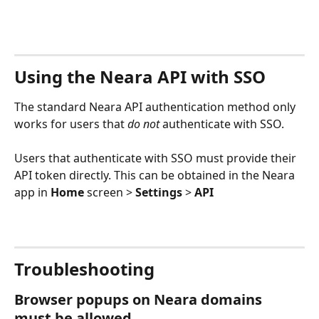
Using the Neara API with SSO
The standard Neara API authentication method only
works for users that 
do not 
authenticate with SSO. 
Users that authenticate with SSO must provide their 
API token directly. This can be obtained in the Neara 
app in 
Home
 screen > 
Settings
 > 
API
Troubleshooting
Browser popups on Neara domains 
must be allowed