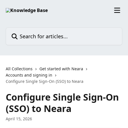
Skip to main content
Search for articles...
All Collections
Get started with Neara
Accounts and signing in
Configure Single Sign-On (SSO) to Neara
Configure Single Sign-On
(SSO) to Neara
April 15, 2026