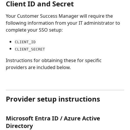
Client ID and Secret
Your Customer Success Manager will require the 
following information from your IT administrator to 
complete your SSO setup:
CLIENT_ID
CLIENT_SECRET
Instructions for obtaining these for specific 
providers are included below.
Provider setup instructions
Microsoft Entra ID / Azure Active 
Directory