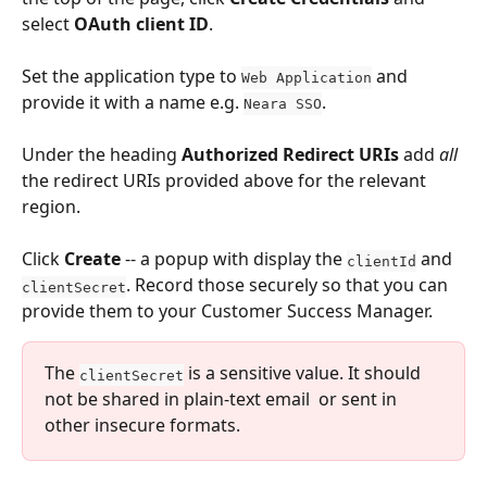
select 
OAuth client ID
.
Set the application type to 
 and 
Web Application
provide it with a name e.g. 
. 
Neara SSO
Under the heading 
Authorized Redirect URIs
 add 
all
the redirect URIs provided above for the relevant 
region.
Click 
Create 
-- a popup with display the 
 and 
clientId
. Record those securely so that you can 
clientSecret
provide them to your Customer Success Manager.
The 
 is a sensitive value. It should 
clientSecret
not be shared in plain-text email  or sent in 
other insecure formats.