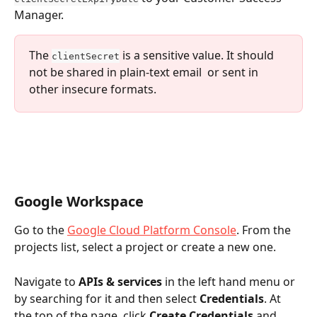
Manager.
The 
 is a sensitive value. It should 
clientSecret
not be shared in plain-text email  or sent in 
other insecure formats.
Google Workspace
Go to the 
Google Cloud Platform Console
. From the 
projects list, select a project or create a new one.
Navigate to 
APIs & services
 in the left hand menu or 
by searching for it and then select 
Credentials
. At 
the top of the page, click 
Create Credentials
 and 