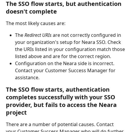
The SSO flow starts, but authentication 
doesn't complete
The most likely causes are:
The 
Redirect URIs
 are not correctly configured in 
your organization's setup for Neara SSO. Check 
the URIs listed in your configuration match those 
listed above and are for the correct region.
Configuration on the Neara side is incorrect. 
Contact your Customer Success Manager for 
assistance.
The SSO flow starts, authentication 
completes successfully with your SSO 
provider, but fails to access the Neara 
project
There are a number of potential causes. Contact 
your Customer Success Manager who will do further 