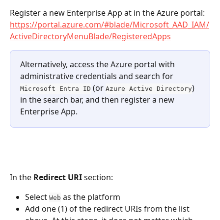
Register a new Enterprise App at in the Azure portal: 
https://portal.azure.com/#blade/Microsoft_AAD_IAM/
ActiveDirectoryMenuBlade/RegisteredApps
Alternatively, access the Azure portal with 
administrative credentials and search for 
 (or 
) 
Microsoft Entra ID
Azure Active Directory
in the search bar, and then register a new 
Enterprise App.
In the 
Redirect URI
 section:
Select 
 as the platform
Web
Add one (1) of the redirect URIs from the list 