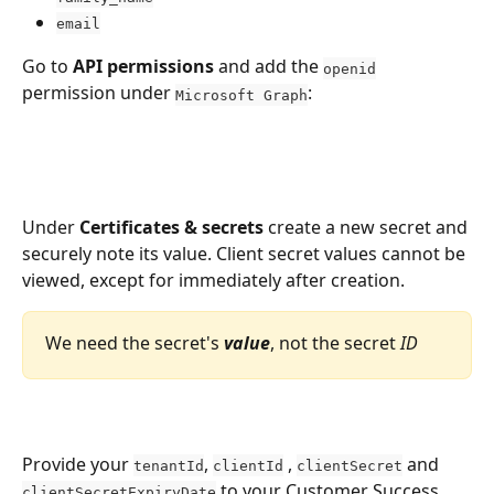
email
Go to 
API permissions
 and add the 
openid
permission under 
:
Microsoft Graph
Under 
Certificates & secrets
 create a new secret and 
securely note its value. Client secret values cannot be 
viewed, except for immediately after creation.
We need the secret's 
value
, not the secret 
ID
Provide your 
, 
 , 
 and 
tenantId
clientId
clientSecret
 to your Customer Success 
clientSecretExpiryDate