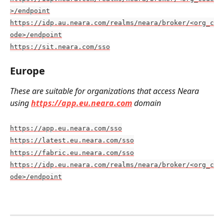
>/endpoint
https://idp.au.neara.com/realms/neara/broker/<org_c
ode>/endpoint
https://sit.neara.com/sso
Europe
These are suitable for organizations that access Neara 
using 
https://app.eu.neara.com
 domain
https://app.eu.neara.com/sso
https://latest.eu.neara.com/sso
https://fabric.eu.neara.com/sso
https://idp.eu.neara.com/realms/neara/broker/<org_c
ode>/endpoint