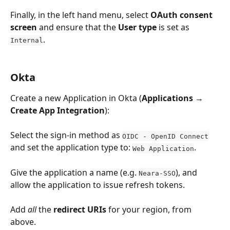
Finally, in the left hand menu, select 
OAuth consent 
screen
 and ensure that the 
User type
 is set as 
.
Internal
Okta
Create a new Application in Okta (
Applications
 → 
Create App Integration
):
Select the sign-in method as 
OIDC - OpenID Connect
and set the application type to: 
.
Web Application
Give the application a name (e.g. 
), and 
Neara-SSO
allow the application to issue refresh tokens.
Add 
all
 the 
redirect URIs
 for your region, from 
above. 