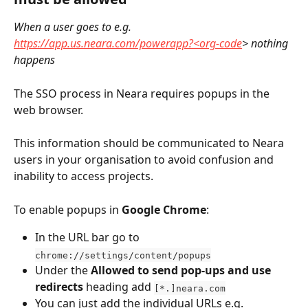
When a user goes to e.g. 
https://app.us.neara.com/powerapp?<org-code
> nothing 
happens
The SSO process in Neara requires popups in the 
web browser. 
This information should be communicated to Neara 
users in your organisation to avoid confusion and 
inability to access projects.
To enable popups in 
Google Chrome
:
In the URL bar go to 
chrome://settings/content/popups
Under the 
Allowed to send pop-ups and use 
redirects
 heading add 
[*.]neara.com
You can just add the individual URLs e.g. 