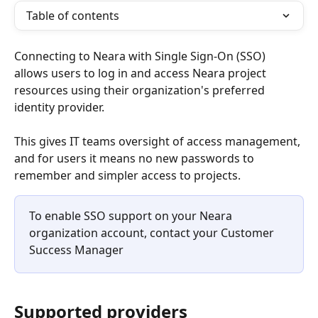
Table of contents
Connecting to Neara with Single Sign-On (SSO) 
allows users to log in and access Neara project 
resources using their organization's preferred 
identity provider.
This gives IT teams oversight of access management, 
and for users it means no new passwords to 
remember and simpler access to projects.
To enable SSO support on your Neara 
organization account, contact your Customer 
Success Manager
Supported providers