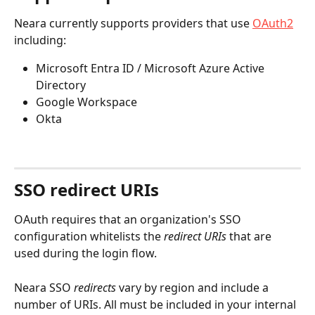
Neara currently supports providers that use 
OAuth2
including:
Microsoft Entra ID / Microsoft Azure Active 
Directory
Google Workspace
Okta
SSO redirect URIs
OAuth requires that an organization's SSO 
configuration whitelists the 
redirect URIs
 that are 
used during the login flow.
Neara SSO 
redirects
 vary by region and include a 
number of URIs. All must be included in your internal 