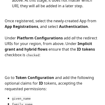
above. At this stage, it does not matter which 
URI, they will all be added in a later step.
Once registered, select the newly-created App from 
App Registrations
, and select 
Authentication
. 
Under 
Platform Configurations
 add 
all
 the redirect 
URIs for your region, from above. Under 
Implicit 
grant and hybrid flows
 ensure that the 
ID tokens
checkbox is 
:
checked
Go to 
Token Configuration
 and add the following 
optional claims for 
ID 
tokens, accepting the 
requested permissions:
given_name
family_name