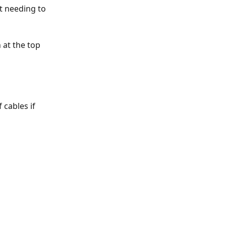
t needing to 
 at the top 
 cables if 