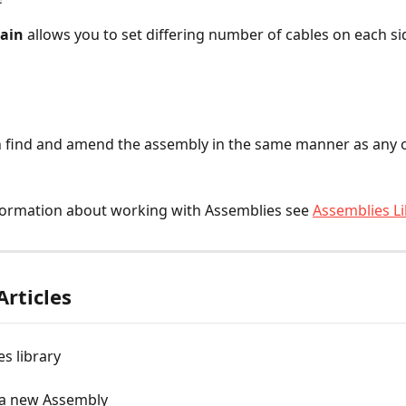
rain
 allows you to set differing number of cables on each si
 find and amend the assembly in the same manner as any o
formation about working with Assemblies see 
Assemblies Li
Articles
s library
 a new Assembly