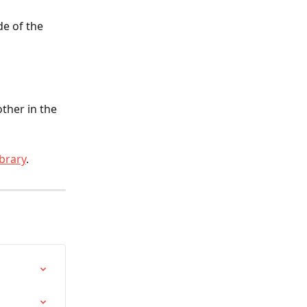
de of the 
ther in the 
brary
.