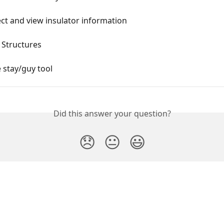
ct and view insulator information
 Structures
 stay/guy tool
Did this answer your question?
😞
😐
😃