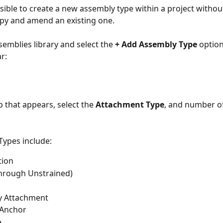
ssible to create a new assembly type within a project withou
py and amend an existing one.
emblies library and select the 
+ Add Assembly Type
 option
r:
 that appears, select the 
Attachment Type
, and number of
ypes include:
tion
Through Unstrained)
y Attachment
Anchor
e