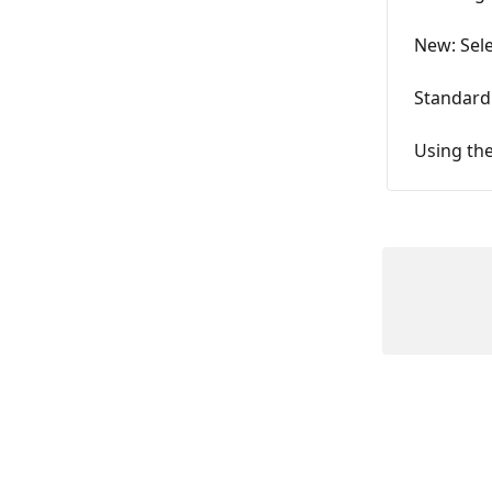
New: Sele
Standard
Using the