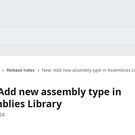
Release notes
New: Add new assembly type in Assemblies L
Add new assembly type in
blies Library
24