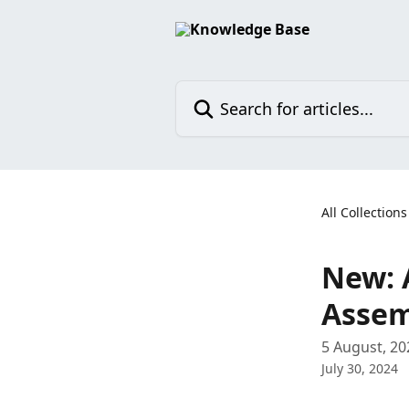
Skip to main content
Search for articles...
All Collections
New: 
Assem
5 August, 20
July 30, 2024