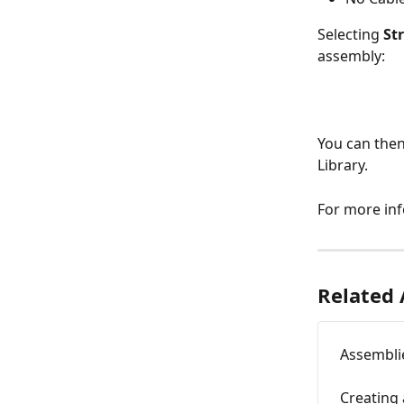
Selecting 
St
assembly:
You can then
Library.
For more in
Related 
Assemblie
Creating