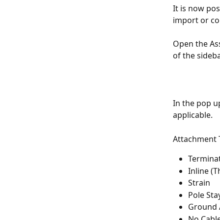
It is now po
import or co
Open the Ass
of the sideba
In the pop up
applicable.
Attachment T
Termina
Inline (
Strain
Pole Sta
Ground 
No Cabl