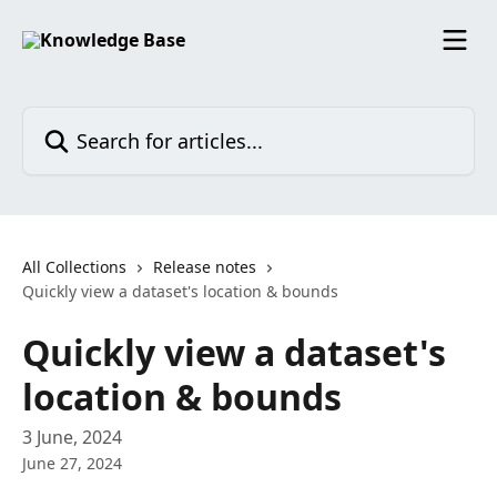
Skip to main content
Search for articles...
All Collections
Release notes
Quickly view a dataset's location & bounds
Quickly view a dataset's
location & bounds
3 June, 2024
June 27, 2024