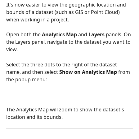
It's now easier to view the geographic location and 
bounds of a dataset (such as GIS or Point Cloud) 
when working in a project.
Open both the 
Analytics Map
 and 
Layers
 panels. On 
the Layers panel, navigate to the dataset you want to 
view.
Select the three dots to the right of the dataset 
name, and then select 
Show on Analytics Map
 from 
the popup menu:
The Analytics Map will zoom to show the dataset's 
location and its bounds.