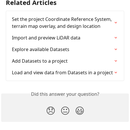
Related Articles
Set the project Coordinate Reference System, 
terrain map overlay, and design location
Import and preview LiDAR data
Explore available Datasets
Add Datasets to a project
Load and view data from Datasets in a project
Did this answer your question?
😞
😐
😃