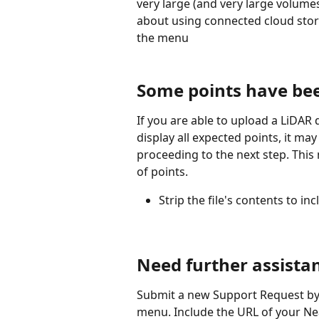
very large (and very large volume
about using connected cloud stor
the menu
Some points have be
If you are able to upload a LiDAR
display all expected points, it m
proceeding to the next step. This 
of points.
Strip the file's contents to 
Need further assista
Submit a new Support Request by 
menu. Include the URL of your Ne