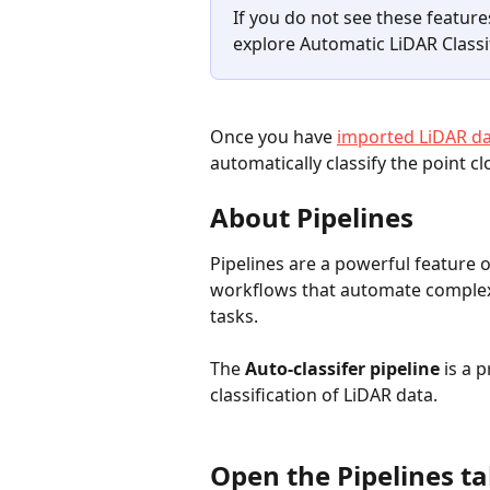
If you do not see these feature
explore Automatic LiDAR Classi
Once you have 
imported LiDAR dat
automatically classify the point cl
About Pipelines
Pipelines are a powerful feature 
workflows that automate complex
tasks.
The 
Auto-classifer pipeline
 is a 
classification of LiDAR data. 
Open the Pipelines t