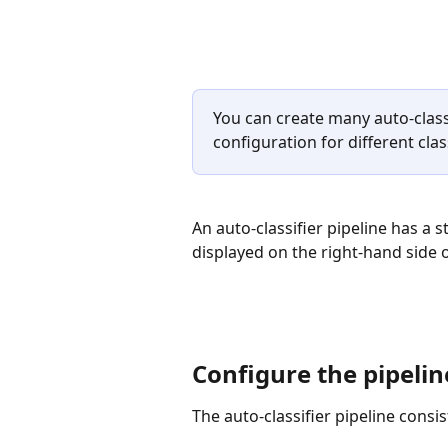
You can create many auto-classi
configuration for different clas
An auto-classifier pipeline has a 
displayed on the right-hand side o
Configure the pipelin
The auto-classifier pipeline consis