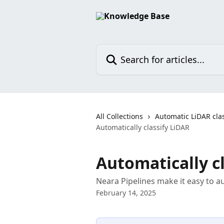
Skip to main content
Search for articles...
All Collections
Automatic LiDAR clas
Automatically classify LiDAR
Automatically c
Neara Pipelines make it easy to au
February 14, 2025