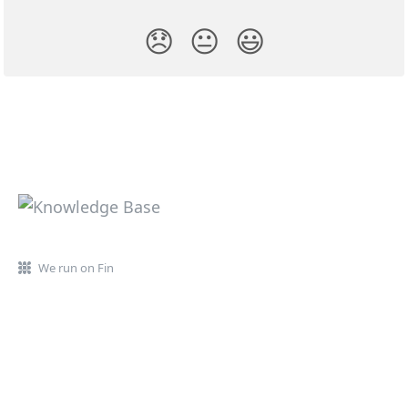
😞
😐
😃
We run on Fin