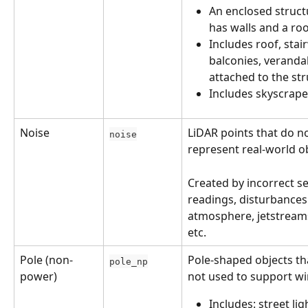
An enclosed struct
has walls and a ro
Includes roof, stair
balconies, veranda
attached to the st
Includes skyscrape
Noise
LiDAR points that do no
noise
represent real-world ob
Created by incorrect s
readings, disturbances 
atmosphere, jetstreams
etc.
Pole (non-
Pole-shaped objects th
pole_np
power)
not used to support wi
Includes: street ligh