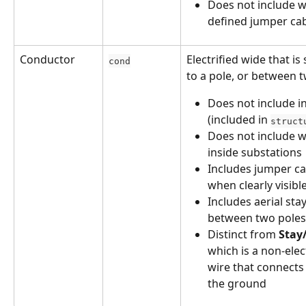
Does not include w
defined jumper ca
Conductor
Electrified wide that is 
cond
to a pole, or between t
Does not include in
(included in 
struct
Does not include w
inside substations
Includes jumper ca
when clearly visibl
Includes aerial stay
between two poles
Distinct from 
Stay
which is a non-elect
wire that connects 
the ground