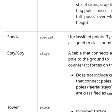
street signs, stop li
flag poles, miscell
tall “posts” over ~4
height
Special
Unclassified points. Typ
special
assigned to class numb
Stay/Guy
A cable that connects a 
stays
pole to the ground to 
counteract forces on t
Does not include c
that connect poles 
poles (“aerial stays
are classified as 
co
Tower
tower
Includes: Lattice 