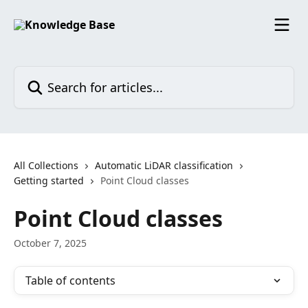
Skip to main content
Search for articles...
All Collections
Automatic LiDAR classification
Getting started
Point Cloud classes
Point Cloud classes
October 7, 2025
Table of contents