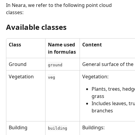
In Neara, we refer to the following point cloud 
classes:
Available classes
Class
Name used 
Content
in formulas
Ground
General surface of the
ground
Vegetation
Vegetation: 
veg
Plants, trees, hedge
grass
Includes leaves, tr
branches
Building
Buildings:
building