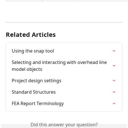
Related Articles
Using the snap tool
Selecting and interacting with overhead line 
model objects
Project design settings
Standard Structures
FEA Report Terminology
Did this answer your question?