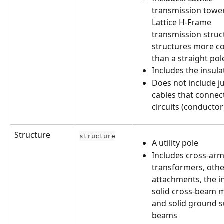
transmission tower
Lattice H-Frame 
transmission struc
structures more c
than a straight pol
Includes the insula
Does not include j
cables that connect
circuits (conductor
Structure
structure
A utility pole
Includes cross-arm
transformers, othe
attachments, the in
solid cross-beam 
and solid ground s
beams