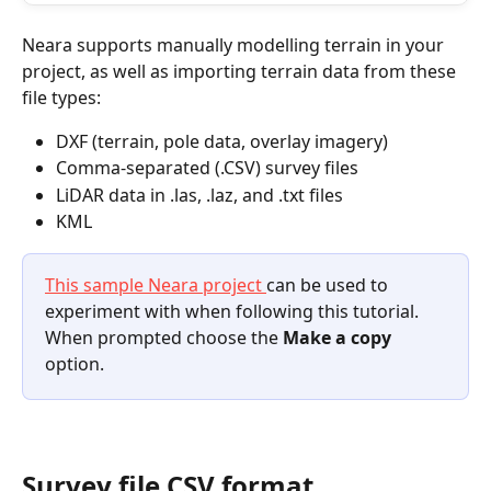
Neara supports manually modelling terrain in your 
project, as well as importing terrain data from these 
file types:
DXF (terrain, pole data, overlay imagery)
Comma-separated (.CSV) survey files
LiDAR data in .las, .laz, and .txt files
KML
This sample Neara project 
can be used to 
experiment with when following this tutorial. 
When prompted choose the 
Make a copy
option.
Survey file CSV format