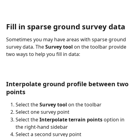
Fill in sparse ground survey data
Sometimes you may have areas with sparse ground 
survey data. The 
Survey tool
 on the toolbar provide 
two ways to help you fill in data:
Interpolate ground profile between two 
points
Select the 
Survey tool
 on the toolbar
Select one survey point
Select the 
Interpolate terrain points
 option in 
the right-hand sidebar
Select a second survey point