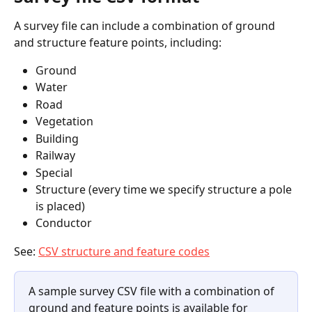
A survey file can include a combination of ground 
and structure feature points, including:
Ground
Water
Road
Vegetation
Building
Railway
Special
Structure (every time we specify structure a pole 
is placed)
Conductor
See: 
CSV structure and feature codes
A sample survey CSV file with a combination of 
ground and feature points is available for 