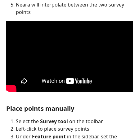
Neara will interpolate between the two survey 
points
Place points manually
Select the 
Survey tool
 on the toolbar
Left-click to place survey points
Under 
Feature point
 in the sidebar, set the 