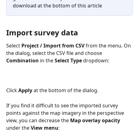
download at the bottom of this article
Import survey data
Select 
Project /
Import from CSV
 from the menu. On 
the dialog, select the CSV file and choose 
Combination
 in the 
Select Type 
dropdown:
Click 
Apply
 at the bottom of the dialog. 
If you find it difficult to see the imported survey 
points against the map imagery in the perspective 
view, you can decrease the 
Map overlay opacity
under the 
View menu
: