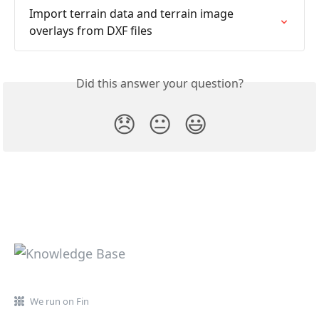
Import terrain data and terrain image 
overlays from DXF files
Did this answer your question?
😞
😐
😃
We run on Fin