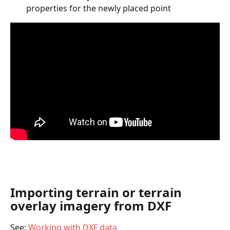
properties for the newly placed point
Importing terrain or terrain 
overlay imagery from DXF
See: 
Working with DXF data