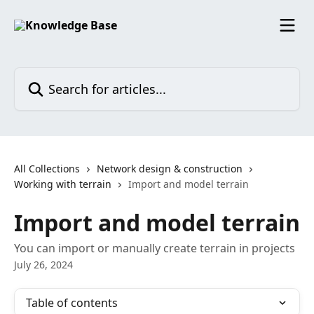
Skip to main content
Search for articles...
All Collections
Network design & construction
Working with terrain
Import and model terrain
Import and model terrain
You can import or manually create terrain in projects
July 26, 2024
Table of contents