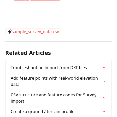
sample_survey_data.csv
Related Articles
Troubleshooting import from DXF files
Add feature points with real-world elevation 
data
CSV structure and feature codes for Survey 
import
Create a ground / terrain profile